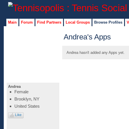
Main
Forum
Find Partners
Local Groups
Browse Profiles
V
Andrea's Apps
Andrea hasn't added any Apps yet.
Andrea
Female
Brooklyn, NY
United States
Like