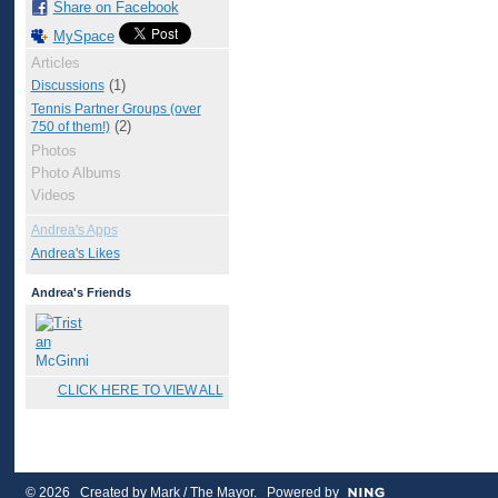
Share on Facebook
MySpace
Articles
(1)
Discussions
Tennis Partner Groups (over
(2)
750 of them!)
Photos
Photo Albums
Videos
Andrea's Apps
Andrea's Likes
Andrea's Friends
CLICK HERE TO VIEW ALL
© 2026 Created by
Mark / The Mayor
. Powered by