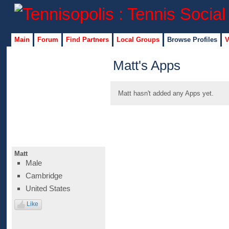
Main
Forum
Find Partners
Local Groups
Browse Profiles
V
Matt's Apps
Matt hasn't added any Apps yet.
Matt
Male
Cambridge
United States
Like