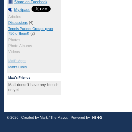
Share on Facebook
MySpace
Articles
(4)
Discussions
Tennis Partner Groups (over
(2)
750 of them!)
Photos
Photo Albums
Videos
Matt's Apps
Matt's Likes
Matt's Friends
Matt doesn't have any friends
on yet.
© 2026 Created by
Mark / The Mayor
. Powered by