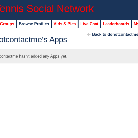
 Groups
Browse Profiles
Vids & Pics
Live Chat
Leaderboards
My
Back to donotcontactme
otcontactme's Apps
contactme hasn't added any Apps yet.