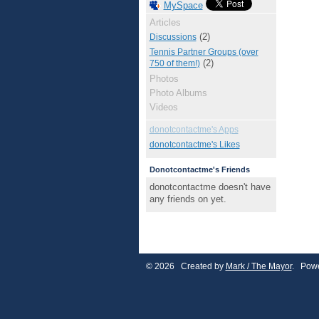
MySpace
Articles
(2)
Discussions
Tennis Partner Groups (over
(2)
750 of them!)
Photos
Photo Albums
Videos
donotcontactme's Apps
donotcontactme's Likes
Donotcontactme's Friends
donotcontactme doesn't have
any friends on yet.
© 2026 Created by
Mark / The Mayor
. Powe