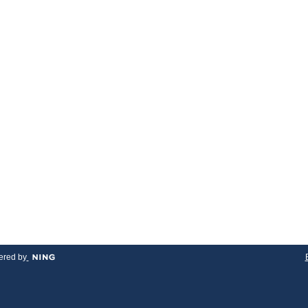
red by