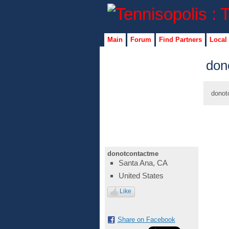
Main
Forum
Find Partners
Local
don
donot
donotcontactme
Santa Ana, CA
United States
Like
Share on Facebook