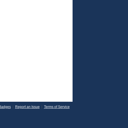
Badges
|
Report an Issue
|
Terms of Service