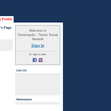
 Profile
's Page
Welcome to
Tennisopolis : Tennis Social
Network
Sign In
Or sign in with:
Like Us!
Marketplace