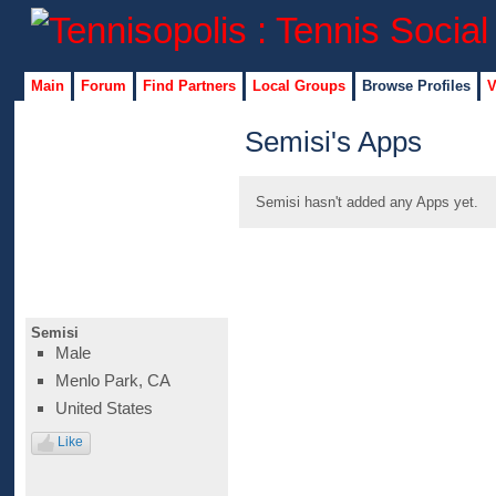
Main
Forum
Find Partners
Local Groups
Browse Profiles
V
Semisi's Apps
Semisi hasn't added any Apps yet.
Semisi
Male
Menlo Park, CA
United States
Like