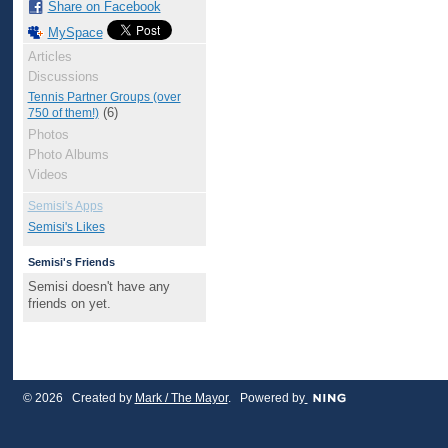
Share on Facebook
MySpace
Articles
Discussions
Tennis Partner Groups (over
(6)
750 of them!)
Photos
Photo Albums
Videos
Semisi's Apps
Semisi's Likes
Semisi's Friends
Semisi doesn't have any
friends on yet.
© 2026 Created by
Mark / The Mayor
. Powered by