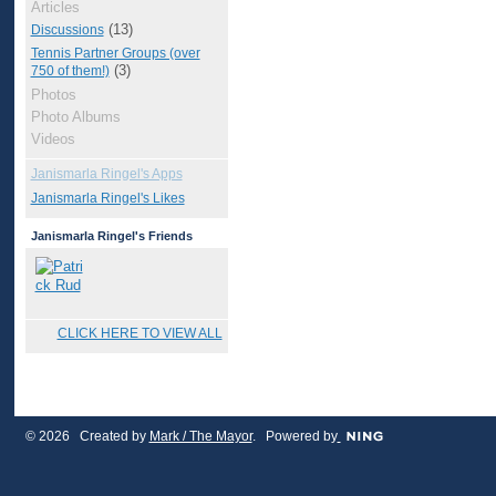
Articles
(13)
Discussions
Tennis Partner Groups (over
(3)
750 of them!)
Photos
Photo Albums
Videos
Janismarla Ringel's Apps
Janismarla Ringel's Likes
Janismarla Ringel's Friends
CLICK HERE TO VIEW ALL
© 2026 Created by
Mark / The Mayor
. Powered by