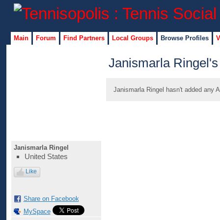
Main
Forum
Find Partners
Local Groups
Browse Profiles
V
Janismarla Ringel's
Janismarla Ringel hasn't added any A
Janismarla Ringel
United States
Like
Share on Facebook
MySpace