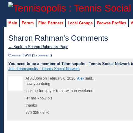
Main
Forum
Find Partners
Local Groups
Browse Profiles
V
Sharon Rahman's Comments
← Back to Sharon Rahman's Page
Comment Wall (1 comment)
You need to be a member of Tennisopolis : Tennis Social Network 
Join Tennisopolis : Tennis Social Network
At 8:08pm on February 6, 2020,
Alex
said…
how you doing
looking for player to hit with in weekend
let me know plz
thanks
770 335 0798