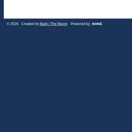
© 2026 Created by
Mark / The Mayor
. Powered by