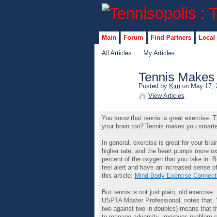
Main
Forum
Find Partners
Local
All Articles
My Articles
Tennis Makes
Posted by
Kim
on May 17, 
View Articles
You know that tennis is great exercise. Th
your brain too? Tennis makes you smarte
In general, exercise is great for your b
higher rate, and the heart pumps more oxy
percent of the oxygen that you take in. 
feel alert and have an increased sense of
this article:
Mind-Body Exercise Connect
But tennis is not just plain, old exercise
USPTA Master Professional, notes that, "P
two-against-two in doubles) means that t
to manage adversity, improves problem-s