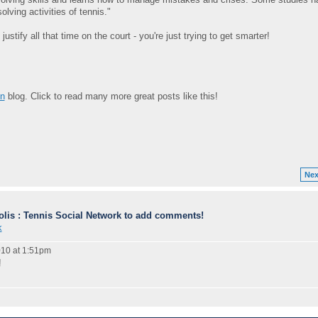
lving activities of tennis."
stify all that time on the court - you're just trying to get smarter!
on
blog. Click to read many more great posts like this!
Nex
lis : Tennis Social Network to add comments!
k
10 at 1:51pm
!