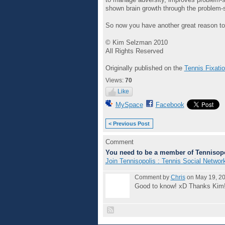
shown brain growth through the problem-so
So now you have another great reason to ju
© Kim Selzman 2010
All Rights Reserved
Originally published on the
Tennis Fixati
Views:
70
Like
MySpace
Facebook
< Previous Post
Comment
You need to be a member of Tennisopo
Join Tennisopolis : Tennis Social Networ
Comment by
Chris
on May 19, 20
Good to know! xD Thanks Kim