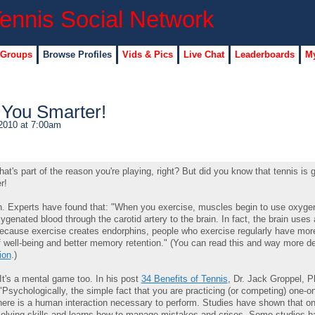
 Groups
Browse Profiles
Vids & Pics
Live Chat
Leaderboards
My
 You Smarter!
2010 at 7:00am
at's part of the reason you're playing, right? But did you know that tennis is 
r!
rain. Experts have found that: "When you exercise, muscles begin to use oxyge
genated blood through the carotid artery to the brain. In fact, the brain uses
Because exercise creates endorphins, people who exercise regularly have mor
 well-being and better memory retention." (You can read this and way more det
ion
.)
. It's a mental game too. In his post
34 Benefits of Tennis
, Dr. Jack Groppel, P
sychologically, the simple fact that you are practicing (or competing) one-on
here is a human interaction necessary to perform. Studies have shown that on
olving skills and learns how to manage mistakes and crises. Some studies 