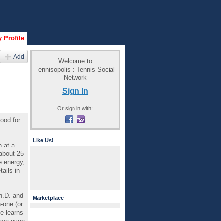
 Profile
Add
Welcome to
Tennisopolis : Tennis Social
Network
Sign In
Or sign in with:
good for
Like Us!
n at a
 about 25
e energy,
ails in
h.D. and
Marketplace
-one (or
e learns
have even