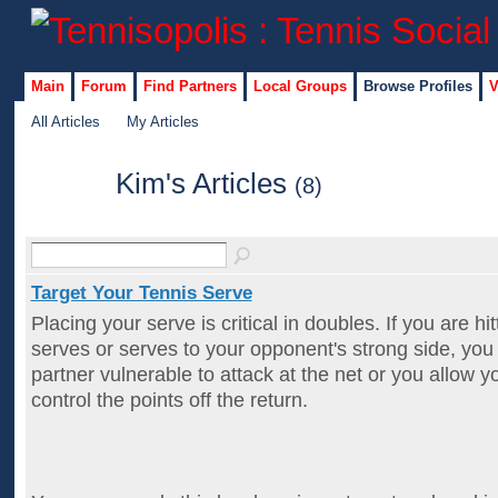
Main
Forum
Find Partners
Local Groups
Browse Profiles
V
All Articles
My Articles
Kim's Articles
(8)
Target Your Tennis Serve
Placing your serve is critical in doubles. If you are hi
serves or serves to your opponent's strong side, you
partner vulnerable to attack at the net or you allow 
control the points off the return.