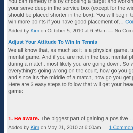
You can remedy this by choosing a target and worki
your serve deep in the service box (except for the w
should be placed shorter in the box). You will begin t
win more points if you have good placement of…
Co
Added by
Kim
on October 5, 2010 at 6:59am — No Co
Adjust Your Attitude To Win In Tennis
We all know that, as much as it is a physical game, te
mental game. And if you are not in the best mental p
during a match, most likely you are going down. So
everything's going wrong on the court, how go you ge
and since it's the middle of a match, how go you get 
Here are 3 easy steps to follow that will get your hea
game:
1. Be aware.
The biggest part of gaining a positive
Added by
Kim
on May 21, 2010 at 6:00am —
1 Commen