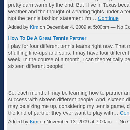
pretty darn warm by the end. But I live in Texas becau
weather and the thought of wearing tights under a ten
Not the tennis fashion statement I'm…
Continue
Added by
Kim
on December 4, 2009 at 5:00pm — No C
How To Be A Great Tennis Partner
I play for four different tennis teams right now. That
shuffling line-ups and subs, I may have four differen
week. In the course of a month, I can theoretically b
sixteen different people!
So, each month, I may be learning how to partner a
success with sixteen different people. And, sixteen d
may be sizing me up, considering my tennis game, de
the kind of partner they ever want to play with…
Con
Added by
Kim
on November 13, 2009 at 7:00am — No