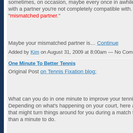
sometimes, on occasion, maybe every once in awhil
with a partner you're not completely compatible with. I
"
mismatched partner
."
Maybe your mismatched partner is…
Continue
Added by
Kim
on August 31, 2009 at 8:00am — No Co
One Minute To Better Tennis
Original Post
on Tennis Fixation blog:
What can you do in one minute to improve your ten
Depending on what's happening on your court, here a
that might turn things around for you during a match 
than a minute to do.