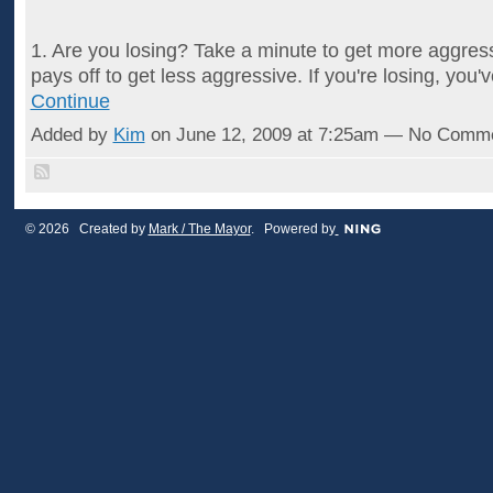
1. Are you losing? Take a minute to get more aggress
pays off to get less aggressive. If you're losing, you
Continue
Added by
Kim
on June 12, 2009 at 7:25am — No Comm
© 2026 Created by
Mark / The Mayor
. Powered by