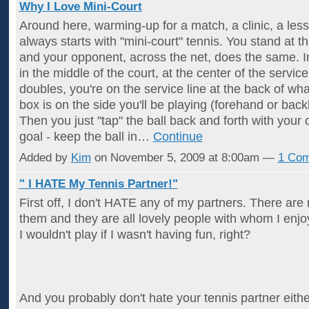
Why I Love Mini-Court
Around here, warming-up for a match, a clinic, a lesso
always starts with "mini-court" tennis. You stand at th
and your opponent, across the net, does the same. In
in the middle of the court, at the center of the service 
doubles, you're on the service line at the back of wh
box is on the side you'll be playing (forehand or bac
Then you just "tap" the ball back and forth with your
goal - keep the ball in…
Continue
Added by
Kim
on November 5, 2009 at 8:00am —
1 Co
" I HATE My Tennis Partner!"
First off, I don't HATE any of my partners. There ar
them and they are all lovely people with whom I enjoy
I wouldn't play if I wasn't having fun, right?
And you probably don't hate your tennis partner eithe