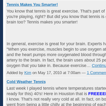
Tennis Makes You Smarter!
You know that tennis is great exercise. That's part of
you're playing, right? But did you know that tennis is
brain too? Tennis makes you smarter!
In general, exercise is great for your brain. Experts 
"When you exercise, muscles begin to use oxygen at 
and the heart pumps more oxygenated blood through 
artery to the brain. In fact, the brain uses about 25 p
oxygen that you take in. Because exercise…
Contin
Added by
Kim
on May 17, 2010 at 7:00am —
1 Commen
Cold Weather Tennis
Last week I played tennis where temperatures started
ready for this) 40's! Here in Houston that is
FREEEE
I know. That's not really very cold at all. In fact, on b
went from being a little chilly at the beginning of ea