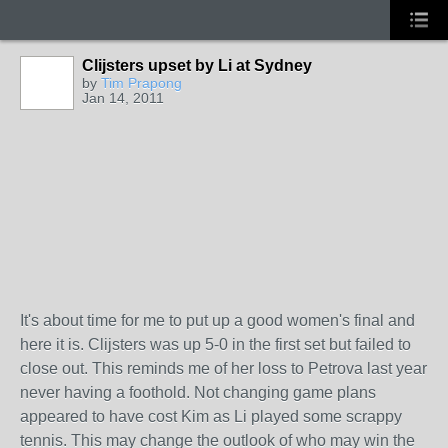
Clijsters upset by Li at Sydney
by
Tim Prapong
Jan 14, 2011
It's about time for me to put up a good women's final and
here it is. Clijsters was up 5-0 in the first set but failed to
close out. This reminds me of her loss to Petrova last year
never having a foothold. Not changing game plans
appeared to have cost Kim as Li played some scrappy
tennis. This may change the outlook of who may win the