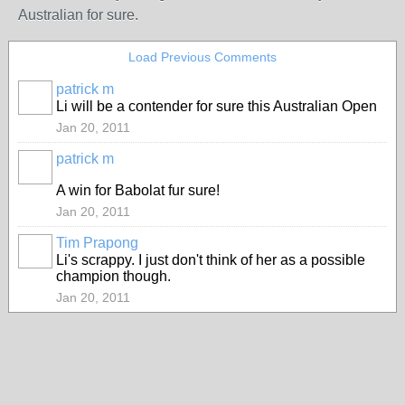
Australian for sure.
Load Previous Comments
patrick m
Li will be a contender for sure this Australian Open
Jan 20, 2011
patrick m
A win for Babolat fur sure!
Jan 20, 2011
Tim Prapong
Li's scrappy. I just don't think of her as a possible
champion though.
Jan 20, 2011