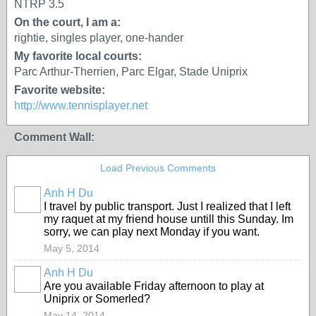
NTRP 3.5
On the court, I am a:
rightie, singles player, one-hander
My favorite local courts:
Parc Arthur-Therrien, Parc Elgar, Stade Uniprix
Favorite website:
http://www.tennisplayer.net
Comment Wall:
Load Previous Comments
Anh H Du
I travel by public transport. Just I realized that I left
my raquet at my friend house untill this Sunday. Im
sorry, we can play next Monday if you want.
May 5, 2014
Anh H Du
Are you available Friday afternoon to play at
Uniprix or Somerled?
May 14, 2014