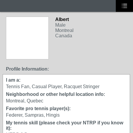
Albert
Male
Montreal
Canada
Profile Information:
I am a:
Tennis Fan, Casual Player, Racquet Stringer
Neighborhood or other helpful location info:
Montreal, Quebec
Favorite pro tennis player(s):
Federer, Sampras, Hingis
My tennis skill (please check your NTRP if you know
it):