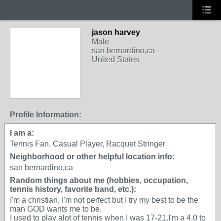
jason harvey
Male
san bernardino,ca
United States
Profile Information:
I am a:
Tennis Fan, Casual Player, Racquet Stringer
Neighborhood or other helpful location info:
san bernardino,ca
Random things about me (hobbies, occupation,
tennis history, favorite band, etc.):
I'm a christian, I'm not perfect but I try my best to be the
man GOD wants me to be.
I used to play alot of tennis when I was 17-21.I'm a 4.0 to