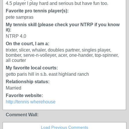
4.5 player I play hard and serious but have fun too.
Favorite pro tennis player(s):
pete sampras
My tennis skill (please check your NTRP if you know
it):
NTRP 4.0
On the court, I am a:
trixter, slicer, whaler, doubles partner, singles player,
bomber, serve-n-volleyer, acer, one-hander, top-spinner,
all courter
My favorite local courts:
getto paris hill in s.b. east highland ranch
Relationship status:
Married
Favorite website:
http://tennis wherehouse
Comment Wall:
Load Previous Comments