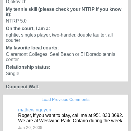
Djokovich
My tennis skill (please check your NTRP if you know
it):
NTRP 5.0
On the court, I am a:
rightie, singles player, two-hander, double faulter, all
courter
My favorite local courts:
Claremont Colleges, Seal Beach or El Dorado tennis
center
Relationship status:
Single
Comment Wall:
Load Previous Comments
mathew nguyen
GROUP
Roger, if you want to play, call me at 951 833 3692.
ADMIN
We are at Westwind Park, Ontario during the week.
Jan 20, 2009