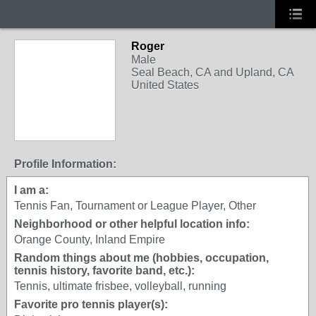
Roger
Male
Seal Beach, CA and Upland, CA
United States
Profile Information:
I am a:
Tennis Fan, Tournament or League Player, Other
Neighborhood or other helpful location info:
Orange County, Inland Empire
Random things about me (hobbies, occupation,
tennis history, favorite band, etc.):
Tennis, ultimate frisbee, volleyball, running
Favorite pro tennis player(s):