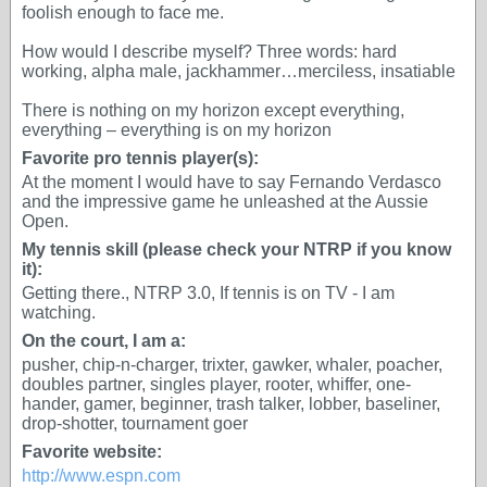
foolish enough to face me.
How would I describe myself? Three words: hard
working, alpha male, jackhammer…merciless, insatiable
There is nothing on my horizon except everything,
everything – everything is on my horizon
Favorite pro tennis player(s):
At the moment I would have to say Fernando Verdasco
and the impressive game he unleashed at the Aussie
Open.
My tennis skill (please check your NTRP if you know
it):
Getting there., NTRP 3.0, If tennis is on TV - I am
watching.
On the court, I am a:
pusher, chip-n-charger, trixter, gawker, whaler, poacher,
doubles partner, singles player, rooter, whiffer, one-
hander, gamer, beginner, trash talker, lobber, baseliner,
drop-shotter, tournament goer
Favorite website:
http://www.espn.com