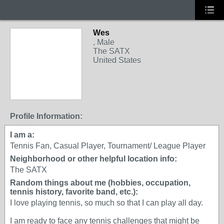
Wes
, Male
The SATX
United States
Profile Information:
I am a:
Tennis Fan, Casual Player, Tournament/ League Player
Neighborhood or other helpful location info:
The SATX
Random things about me (hobbies, occupation,
tennis history, favorite band, etc.):
I love playing tennis, so much so that I can play all day.
I am ready to face any tennis challenges that might be