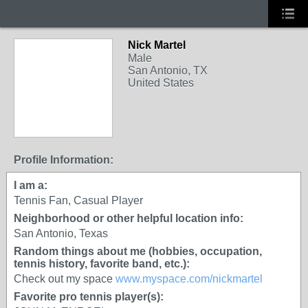
Nick Martel
Male
San Antonio, TX
United States
Profile Information:
I am a:
Tennis Fan, Casual Player
Neighborhood or other helpful location info:
San Antonio, Texas
Random things about me (hobbies, occupation,
tennis history, favorite band, etc.):
Check out my space
www.myspace.com/nickmartel
Favorite pro tennis player(s):