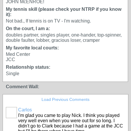
JOHN McENROE!
My tennis skill (please check your NTRP if you know
it):
Not bad., If tennis is on TV - I'm watching.
On the court, I am a:
doubles partner, singles player, one-hander, top-spinner,
double faulter, lobber, gracious loser, cramper
My favorite local courts:
Med Center
JCC
Relationship status:
Single
Comment Wall:
Load Previous Comments
Carlos
I'm glad you came to play Nick. I think you played
very well even when you were out for so long. I
didn't go to Clark because I had a game at the JCC