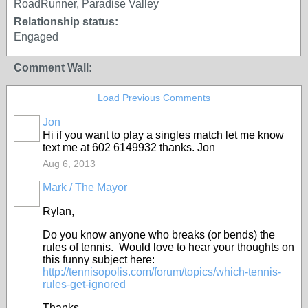
RoadRunner, Paradise Valley
Relationship status:
Engaged
Comment Wall:
Load Previous Comments
Jon
Hi if you want to play a singles match let me know
text me at 602 6149932 thanks. Jon
Aug 6, 2013
Mark / The Mayor
Rylan,
Do you know anyone who breaks (or bends) the
rules of tennis. Would love to hear your thoughts on
this funny subject here:
http://tennisopolis.com/forum/topics/which-tennis-
rules-get-ignored
Thanks,