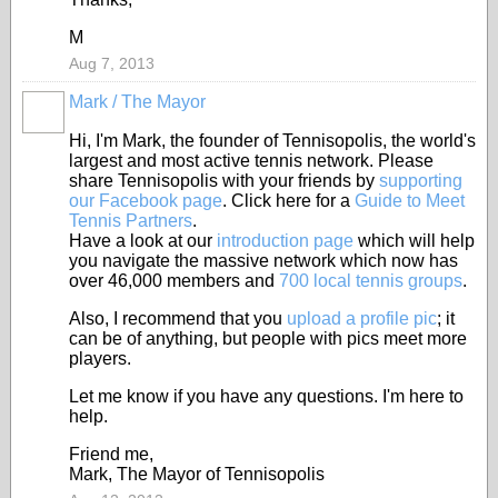
M
Aug 7, 2013
Mark / The Mayor
Hi, I'm Mark, the founder of Tennisopolis, the world's
largest and most active tennis network. Please
share Tennisopolis with your friends by
supporting
our Facebook page
. Click here for a
Guide to Meet
Tennis Partners
.
Have a look at our
introduction page
which will help
you navigate the massive network which now has
over 46,000 members and
700 local tennis groups
.
Also, I recommend that you
upload a profile pic
; it
can be of anything, but people with pics meet more
players.
Let me know if you have any questions. I'm here to
help.
Friend me,
Mark, The Mayor of Tennisopolis