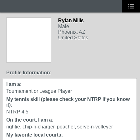
Rylan Mills
Male
Phoenix, AZ
United States
Profile Information:
I am a:
Tournament or League Player
My tennis skill (please check your NTRP if you know
it):
NTRP 4.5
On the court, I am a:
rightie, chip-n-charger, poacher, serve-n-volleyer
My favorite local courts: