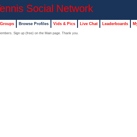
 Groups
Browse Profiles
Vids & Pics
Live Chat
Leaderboards
My
 Members. Sign up (free) on the Main page. Thank you.