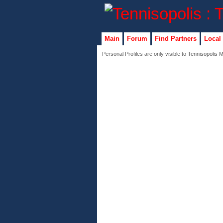
Main
Forum
Find Partners
Local
Personal Profiles are only visible to Tennisopolis