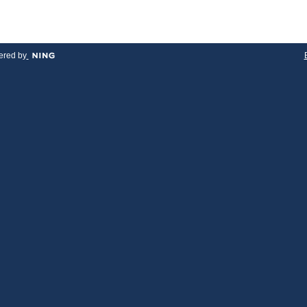
red by