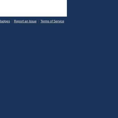
Badges
|
Report an Issue
|
Terms of Service