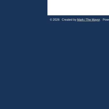
© 2026 Created by
Mark / The Mayor
. Powe