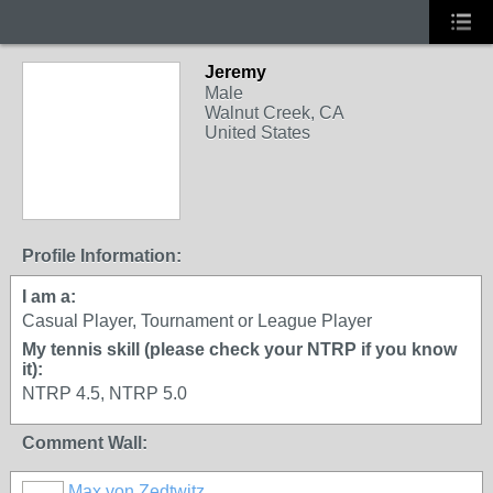
Jeremy
Male
Walnut Creek, CA
United States
Profile Information:
I am a:
Casual Player, Tournament or League Player
My tennis skill (please check your NTRP if you know
it):
NTRP 4.5, NTRP 5.0
Comment Wall:
Max von Zedtwitz