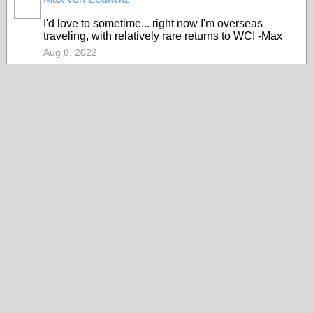
I'd love to sometime... right now I'm overseas
traveling, with relatively rare returns to WC! -Max
Aug 8, 2022