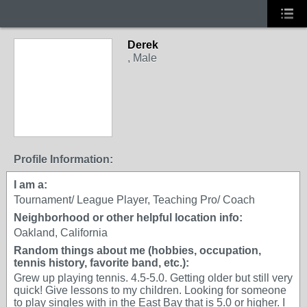
Derek
, Male
GROUP ADMIN
Profile Information:
I am a:
Tournament/ League Player, Teaching Pro/ Coach
Neighborhood or other helpful location info:
Oakland, California
Random things about me (hobbies, occupation,
tennis history, favorite band, etc.):
Grew up playing tennis. 4.5-5.0. Getting older but still very
quick! Give lessons to my children. Looking for someone
to play singles with in the East Bay that is 5.0 or higher. I