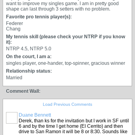
want to improve my singles game. I am in pretty good
shape can last through 3 setters with no problem.
Favorite pro tennis player(s):
Federer
Chang
My tennis skill (please check your NTRP if you know
it):
NTRP 4.5, NTRP 5.0
On the court, I am a:
singles player, one-hander, top-spinner, gracious winner
Relationship status:
Married
Comment Wall:
Load Previous Comments
Duane Bennett
Derek, than ks for the invitation but I work in SF until
6 and by the time I get home (El Cerrito) and then
drive to San Ramon it will be 8 or 8:30. Sounds like