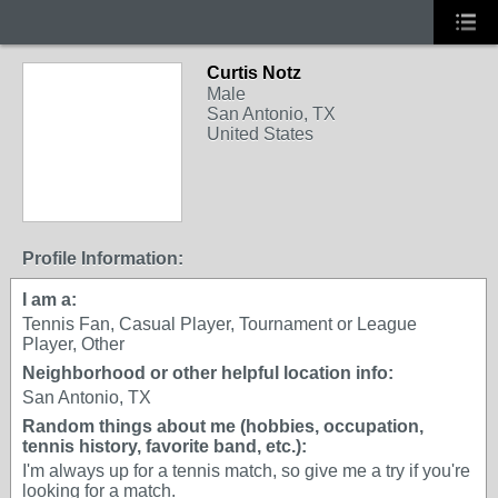
Curtis Notz
Male
San Antonio, TX
United States
Profile Information:
I am a:
Tennis Fan, Casual Player, Tournament or League
Player, Other
Neighborhood or other helpful location info:
San Antonio, TX
Random things about me (hobbies, occupation,
tennis history, favorite band, etc.):
I'm always up for a tennis match, so give me a try if you're
looking for a match.