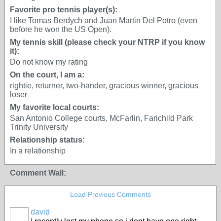
Favorite pro tennis player(s):
I like Tomas Berdych and Juan Martin Del Potro (even
before he won the US Open).
My tennis skill (please check your NTRP if you know
it):
Do not know my rating
On the court, I am a:
rightie, returner, two-hander, gracious winner, gracious
loser
My favorite local courts:
San Antonio College courts, McFarlin, Farichild Park
Trinity University
Relationship status:
In a relationship
Comment Wall:
Load Previous Comments
david