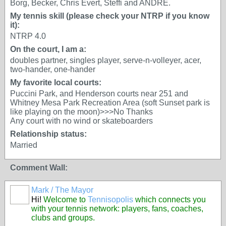
Borg, Becker, Chris Evert, Steffi and ANDRE.
My tennis skill (please check your NTRP if you know
it):
NTRP 4.0
On the court, I am a:
doubles partner, singles player, serve-n-volleyer, acer,
two-hander, one-hander
My favorite local courts:
Puccini Park, and Henderson courts near 251 and
Whitney Mesa Park Recreation Area (soft Sunset park is
like playing on the moon)>>>No Thanks
Any court with no wind or skateboarders
Relationship status:
Married
Comment Wall:
Mark / The Mayor
Hi!
Welcome to
Tennisopolis
which connects you
with your tennis network: players, fans, coaches,
clubs and groups.