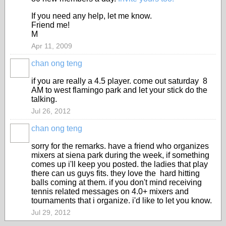
If you need any help, let me know.
Friend me!
M
Apr 11, 2009
chan ong teng
if you are really a 4.5 player. come out saturday 8
AM to west flamingo park and let your stick do the
talking.
Jul 26, 2012
chan ong teng
sorry for the remarks. have a friend who organizes
mixers at siena park during the week, if something
comes up i'll keep you posted. the ladies that play
there can us guys fits. they love the hard hitting
balls coming at them. if you don't mind receiving
tennis related messages on 4.0+ mixers and
tournaments that i organize. i'd like to let you know.
Jul 29, 2012