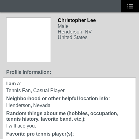
Christopher Lee
Male
Henderson, NV
United States
Profile Information:
I am a:
Tennis Fan, Casual Player
Neighborhood or other helpful location info:
Henderson, Nevada
Random things about me (hobbies, occupation,
tennis history, favorite band, etc.):
I will ace you.
Favorite pro tennis player(s):