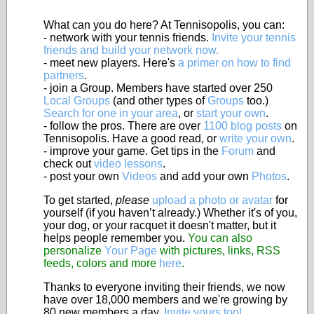
What can you do here? At Tennisopolis, you can:
- network with your tennis friends.
Invite your tennis
friends and build your network now.
- meet new players. Here's
a primer on how to find
partners
.
- join a Group. Members have started over 250
Local Groups
(and other types of
Groups
too.)
Search for one in your area
, or
start your own
.
- follow the pros. There are over
1100 blog posts
on
Tennisopolis. Have a good read, or
write your own
.
- improve your game. Get tips in the
Forum
and
check out
video lessons
.
- post your own
Videos
and add your own
Photos
.
To get started,
please
upload a photo or avatar
for
yourself (if you haven’t already.) Whether it's of you,
your dog, or your racquet it doesn't matter, but it
helps people remember you.
You can also
personalize
Your Page
with pictures, links, RSS
feeds, colors and more
here
.
Thanks to everyone inviting their friends, we now
have over 18,000 members and we're growing by
80 new members a day.
Invite yours too!