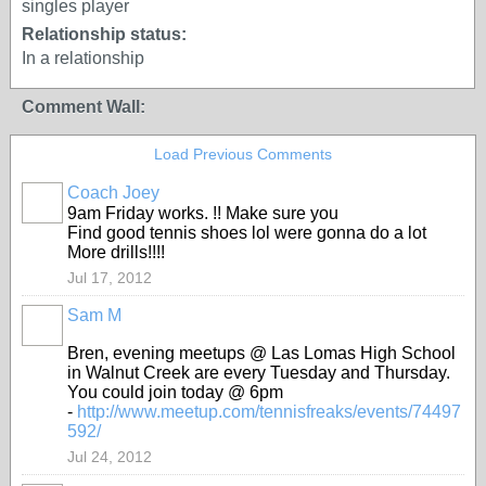
singles player
Relationship status:
In a relationship
Comment Wall:
Load Previous Comments
Coach Joey
9am Friday works. !! Make sure you
Find good tennis shoes lol were gonna do a lot
More drills!!!!
Jul 17, 2012
Sam M
Bren, evening meetups @ Las Lomas High School
in Walnut Creek are every Tuesday and Thursday.
You could join today @ 6pm
-
http://www.meetup.com/tennisfreaks/events/74497
592/
Jul 24, 2012