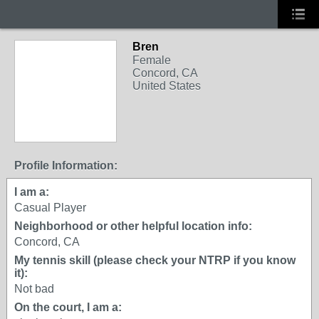
Bren
Female
Concord, CA
United States
Profile Information:
I am a:
Casual Player
Neighborhood or other helpful location info:
Concord, CA
My tennis skill (please check your NTRP if you know
it):
Not bad
On the court, I am a: