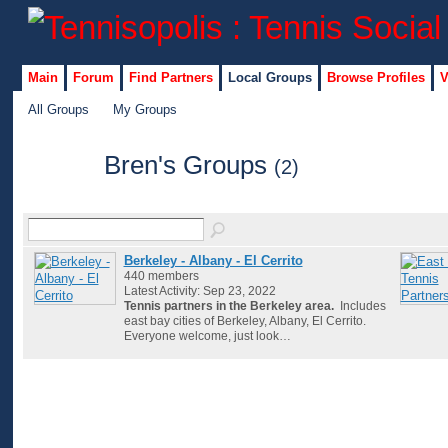
Main
Forum
Find Partners
Local Groups
Browse Profiles
V
All Groups
My Groups
Bren's Groups
(2)
Berkeley - Albany - El Cerrito
440 members
Latest Activity: Sep 23, 2022
Tennis partners in the Berkeley area.
Includes
east bay cities of Berkeley, Albany, El Cerrito.
Everyone welcome, just look…