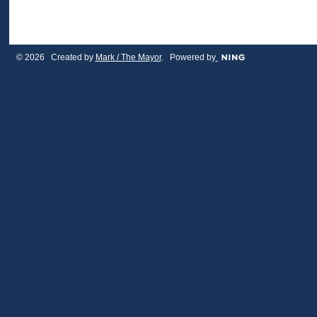
© 2026 Created by
Mark / The Mayor
. Powered by