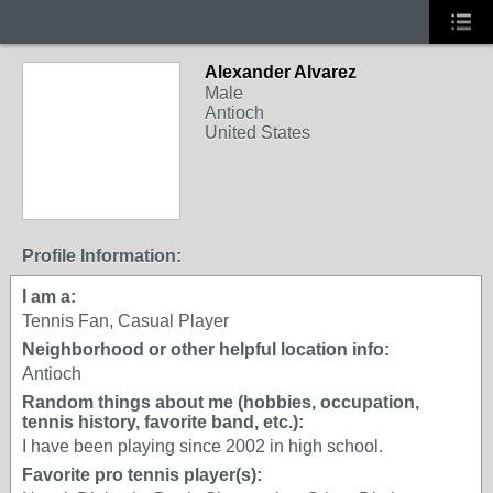
Alexander Alvarez
Male
Antioch
United States
Profile Information:
I am a:
Tennis Fan, Casual Player
Neighborhood or other helpful location info:
Antioch
Random things about me (hobbies, occupation,
tennis history, favorite band, etc.):
I have been playing since 2002 in high school.
Favorite pro tennis player(s):