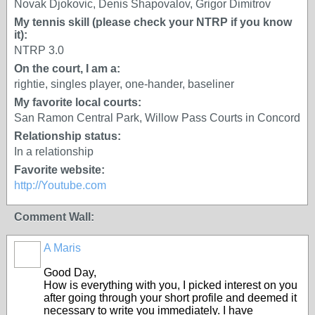
Novak Djokovic, Denis Shapovalov, Grigor Dimitrov
My tennis skill (please check your NTRP if you know
it):
NTRP 3.0
On the court, I am a:
rightie, singles player, one-hander, baseliner
My favorite local courts:
San Ramon Central Park, Willow Pass Courts in Concord
Relationship status:
In a relationship
Favorite website:
http://Youtube.com
Comment Wall:
A Maris
Good Day,
How is everything with you, I picked interest on you
after going through your short profile and deemed it
necessary to write you immediately. I have