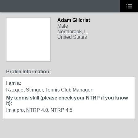
Adam Gillcrist
Male
Northbrook, IL
United States
Profile Information:
I am a:
Racquet Stringer, Tennis Club Manager
My tennis skill (please check your NTRP if you know
it):
Im a pro, NTRP 4.0, NTRP 4.5