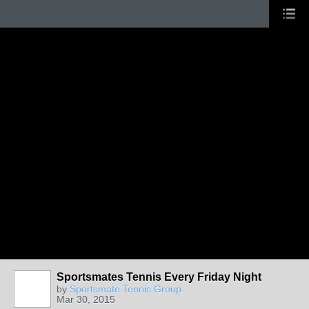
Sportsmates Tennis Every Friday Night
by
Sportsmate Tennis Group
Mar 30, 2015