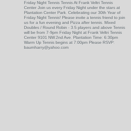
Friday Night Tennis Tennis At Frank Veltri Tennis
Center Join us every Friday Night under the stars at
Plantation Center Park. Celebrating our 30th Year of
Friday Night Tennis! Please invite a tennis friend to join
us for a fun evening and Pizza after tennis. Mixed
Doubles / Round Robin - 3.5 players and above Tennis
will be from 7-9pm Friday Night at Frank Veltri Tennis
Center 9101 NW.2nd Ave. Plantation Time: 6:30pm
Warm Up Tennis begins at 7:00pm Please RSVP:
baumharry@yahoo.com