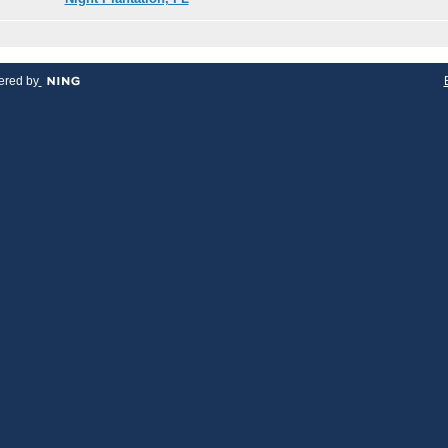
red by