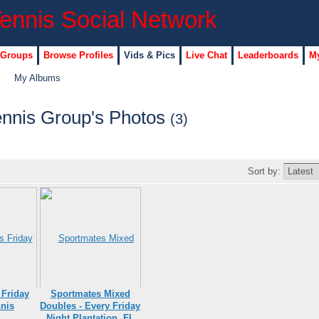
 Groups
Browse Profiles
Vids & Pics
Live Chat
Leaderboards
My
My Albums
ennis Group's Photos
(3)
Sort by:
 Friday
Sportmates Mixed
nis
Doubles - Every Friday
Night Plantation, FL