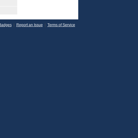
Badges
|
Report an Issue
|
Terms of Service