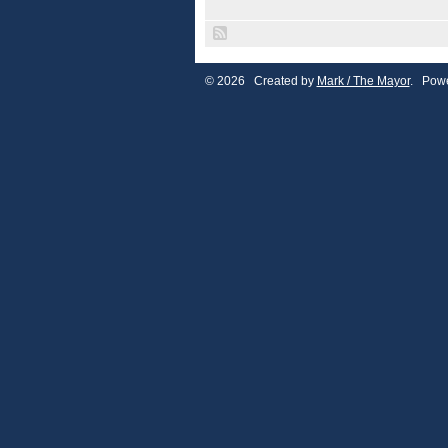
© 2026 Created by
Mark / The Mayor
. Powe