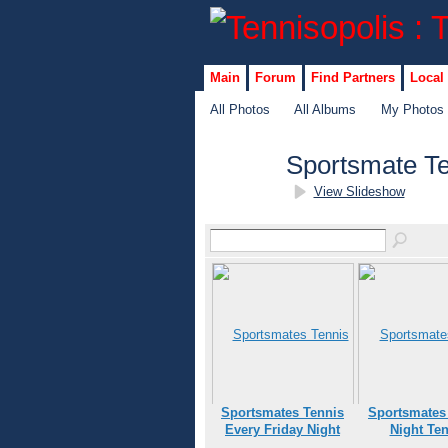
Main
Forum
Find Partners
Local
All Photos
All Albums
My Photos
Sportsmate T
View Slideshow
Sportsmates Tennis
Sportsmates
Every Friday Night
Night Ten