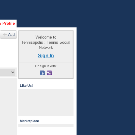
 Profile
Add
Welcome to
Tennisopolis : Tennis Social
Network
Sign In
Or sign in with:
Like Us!
Marketplace