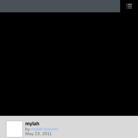
mylah
by
mylah barreto
May 23, 2011