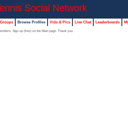
 Groups
Browse Profiles
Vids & Pics
Live Chat
Leaderboards
My
 Members. Sign up (free) on the Main page. Thank you.