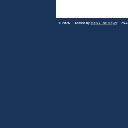
© 2026 Created by
Mark / The Mayor
. Powe