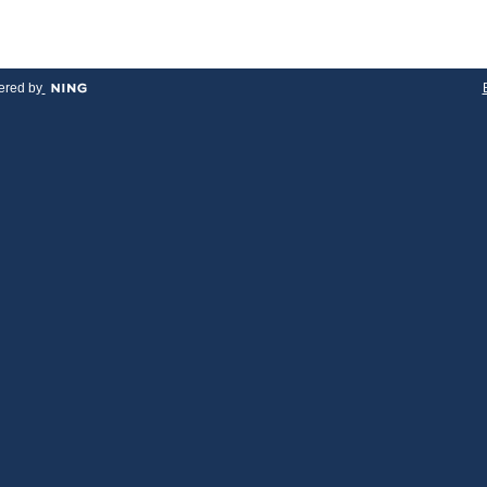
red by