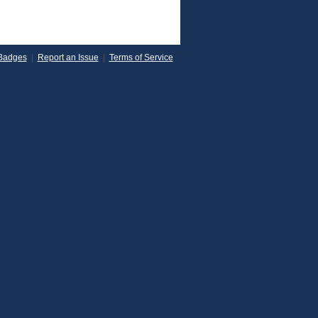
Badges
|
Report an Issue
|
Terms of Service