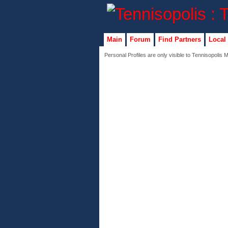
Main
Forum
Find Partners
Local
Personal Profiles are only visible to Tennisopolis