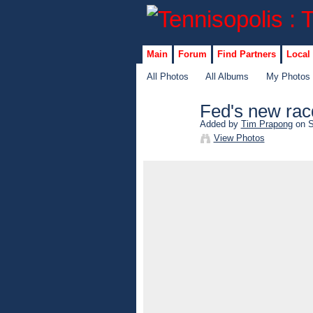
Main
Forum
Find Partners
Local
All Photos
All Albums
My Photos
Fed's new rac
Added by
Tim Prapong
on S
View Photos