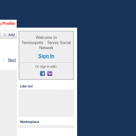
 Profile
Add
Welcome to
Tennisopolis : Tennis Social
Network
Sign In
|
Next
Or sign in with:
Like Us!
Marketplace