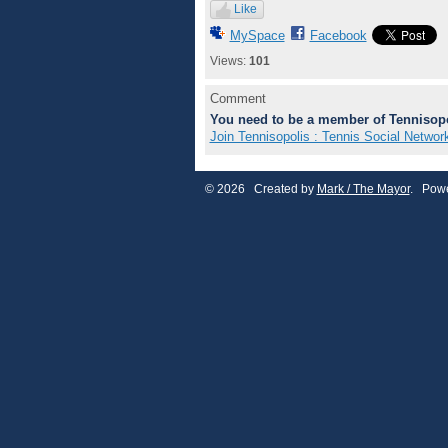
Like
MySpace
Facebook
Views:
101
Comment
You need to be a member of Tennisopo
Join Tennisopolis : Tennis Social Networ
© 2026 Created by
Mark / The Mayor
. Powe