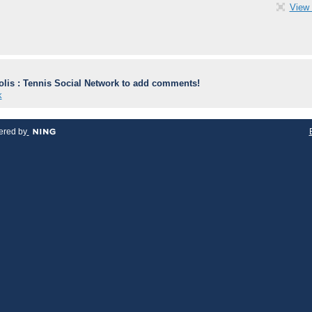
View 
lis : Tennis Social Network to add comments!
k
red by