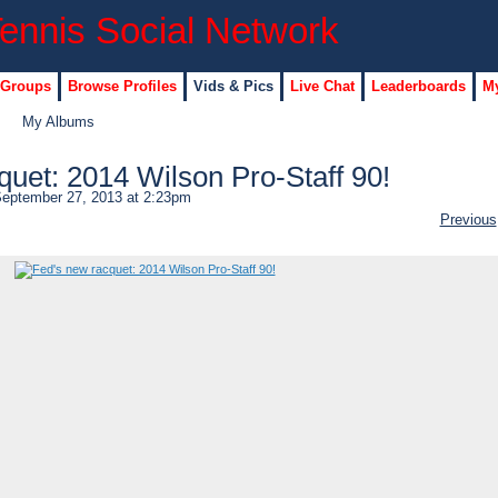
 Groups
Browse Profiles
Vids & Pics
Live Chat
Leaderboards
My
My Albums
quet: 2014 Wilson Pro-Staff 90!
eptember 27, 2013 at 2:23pm
Previous