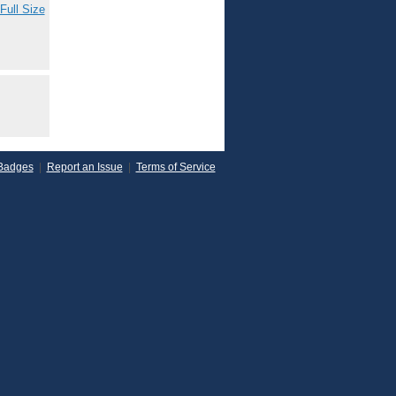
Full Size
Badges
|
Report an Issue
|
Terms of Service