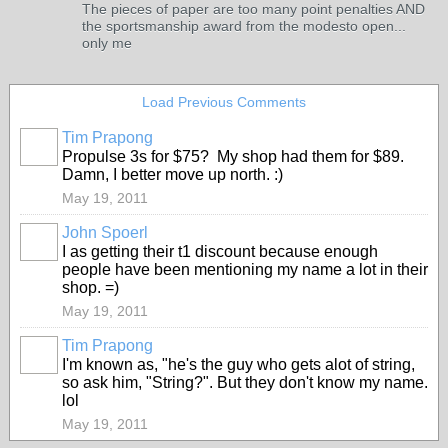
The pieces of paper are too many point penalties AND
the sportsmanship award from the modesto open...
only me
Load Previous Comments
Tim Prapong
Propulse 3s for $75? My shop had them for $89.
Damn, I better move up north. :)
May 19, 2011
John Spoerl
I as getting their t1 discount because enough
people have been mentioning my name a lot in their
shop. =)
May 19, 2011
Tim Prapong
I'm known as, "he's the guy who gets alot of string,
so ask him, "String?". But they don't know my name.
lol
May 19, 2011