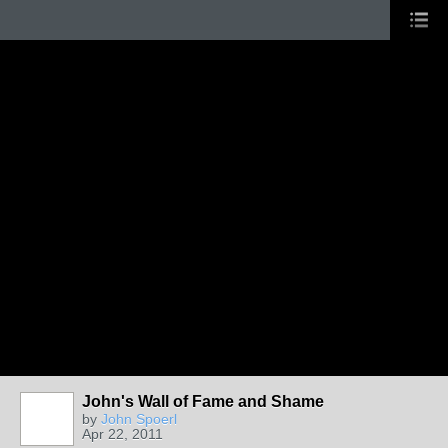
John's Wall of Fame and Shame
by
John Spoerl
Apr 22, 2011