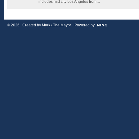
includes mid city Los Angeles from…
© 2026 Created by
Mark / The Mayor
. Powered by