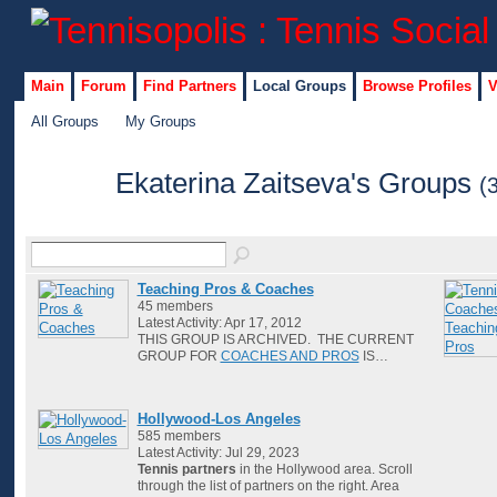
Main
Forum
Find Partners
Local Groups
Browse Profiles
V
All Groups
My Groups
Ekaterina Zaitseva's Groups
(
Teaching Pros & Coaches
45 members
Latest Activity: Apr 17, 2012
THIS GROUP IS ARCHIVED. THE CURRENT
GROUP FOR
COACHES AND PROS
IS…
Hollywood-Los Angeles
585 members
Latest Activity: Jul 29, 2023
Tennis partners
in the Hollywood area. Scroll
through the list of partners on the right. Area