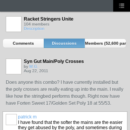
Racket Stringers Unite
104 members
Description
Comments
Discussions
Members (52,600 partn
Syn Gut Main/Poly Crosses
by
M.G.
Aug 22, 2011
Does anyone this combo? I have currently installed but
the poly crosses are really eating up into the main. I really
like how the stringbed performs though. Right now have
have Forten Sweet 17/Golden Set Poly 18 at 55/53.
patrick m
I have found that the softer the mains are the easier
they get abused by the poly, and sometimes during