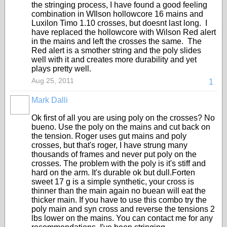
the stringing process, I have found a good feeling
combination in WIlson hollowcore 16 mains and
Luxilon Timo 1.10 crosses, but doesnt last long. I
have replaced the hollowcore with Wilson Red alert
in the mains and left the crosses the same. The
Red alert is a smother string and the poly slides
well with it and creates more durability and yet
plays pretty well.
Aug 25, 2011
1
Mark Dalli
Ok first of all you are using poly on the crosses? No
bueno. Use the poly on the mains and cut back on
the tension. Roger uses gut mains and poly
crosses, but that's roger, I have strung many
thousands of frames and never put poly on the
crosses. The problem with the poly is it's stiff and
hard on the arm. It's durable ok but dull.Forten
sweet 17 g is a simple synthetic, your cross is
thinner than the main again no buean will eat the
thicker main. If you have to use this combo try the
poly main and syn cross and reverse the tensions 2
lbs lower on the mains. You can contact me for any