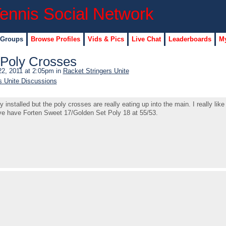
 Groups
Browse Profiles
Vids & Pics
Live Chat
Leaderboards
My
/Poly Crosses
2, 2011 at 2:05pm in
Racket Stringers Unite
s Unite Discussions
nstalled but the poly crosses are really eating up into the main. I really lik
ve have Forten Sweet 17/Golden Set Poly 18 at 55/53.