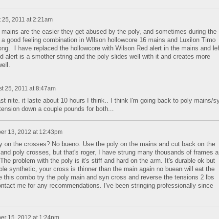
 25, 2011 at 2:21am
e mains are the easier they get abused by the poly, and sometimes during the
d a good feeling combination in WIlson hollowcore 16 mains and Luxilon Timo
ong. I have replaced the hollowcore with Wilson Red alert in the mains and lef
lert is a smother string and the poly slides well with it and creates more
ell.
t 25, 2011 at 8:47am
t nite. it laste about 10 hours I think.. I think I'm going back to poly mains/s
 tension down a couple pounds for both...
er 13, 2012 at 12:43pm
poly on the crosses? No bueno. Use the poly on the mains and cut back on the
and poly crosses, but that's roger, I have strung many thousands of frames 
he problem with the poly is it's stiff and hard on the arm. It's durable ok but
ple synthetic, your cross is thinner than the main again no buean will eat the
se this combo try the poly main and syn cross and reverse the tensions 2 lbs
ntact me for any recommendations. I've been stringing professionally since
er 15, 2012 at 1:24pm