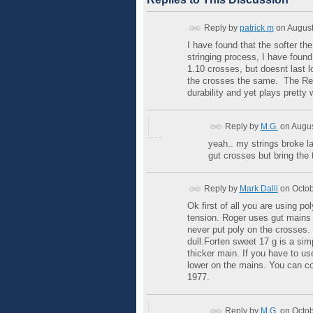
Reply by
patrick m
on
August
I have found that the softer th
stringing process, I have foun
1.10 crosses, but doesnt last l
the crosses the same. The Red a
durability and yet plays pretty w
Reply by
M.G.
on
Augus
yeah.. my strings broke las
gut crosses but bring the
Reply by
Mark Dalli
on
Octob
Ok first of all you are using 
tension. Roger uses gut mains 
never put poly on the crosses. T
dull.Forten sweet 17 g is a sim
thicker main. If you have to u
lower on the mains. You can co
1977.
Reply by
M.G.
on
Octob