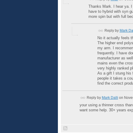
Thanks Mark. I hear ya. I 
have to hybrid with syn gut
more spin but with full bed
Reply by
Mark Dal
No it actually feels 
The higher end polys
my arm. I recommend 
frequently. I have do
manufacturer as well
mains even the cross
very highly ranked pl
As a gift I stung his
people it takes a cou
find the correct produ
Reply by
Mark Dalli
on
Novem
your using a thinner cross tha
want some help. 30+ years exp