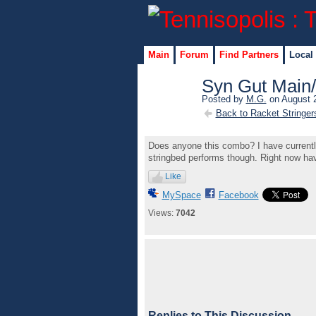
Main
Forum
Find Partners
Local
Syn Gut Main
Posted by
M.G.
on August 2
Back to Racket Stringer
Does anyone this combo? I have currently i
stringbed performs though. Right now ha
Like
MySpace
Facebook
Views:
7042
Replies to This Discussion