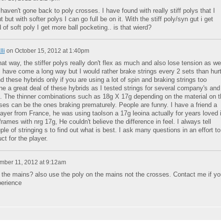
haven't gone back to poly crosses. I have found with really stiff polys that I
 but with softer polys I can go full be on it. With the stiff poly/syn gut i get
 of soft poly I get more ball pocketing.. is that wierd?
li
on
October 15, 2012 at 1:40pm
that way, the stiffer polys really don't flex as much and also lose tension as wel
 have come a long way but I would rather brake strings every 2 sets than hur
these hybrids only if you are using a lot of spin and braking strings too
ne a great deal of these hybrids as I tested strings for several company's and
. The thinner combinations such as 18g X 17g depending on the material on t
es can be the ones braking prematurely. People are funny. I have a friend a
ayer from France, he was using taolson a 17g leoina actually for years loved i
 frames with nrg 17g, He couldn't believe the difference in feel. I always tell
ple of stringing s to find out what is best. I ask many questions in an effort to
ct for the player.
ber 11, 2012 at 9:12am
n the mains? also use the poly on the mains not the crosses. Contact me if yo
erience