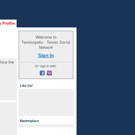
 Profile
Welcome to
Tennisopolis : Tennis Social
Network
Sign In
e how the
Or sign in with:
Like Us!
Marketplace