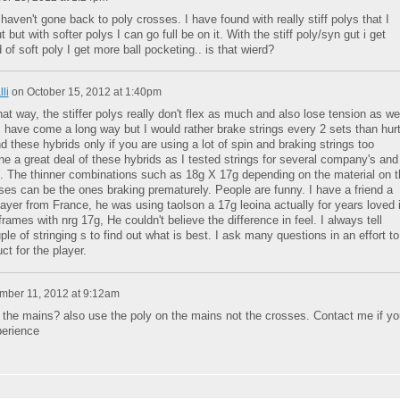
haven't gone back to poly crosses. I have found with really stiff polys that I
 but with softer polys I can go full be on it. With the stiff poly/syn gut i get
 of soft poly I get more ball pocketing.. is that wierd?
li
on
October 15, 2012 at 1:40pm
that way, the stiffer polys really don't flex as much and also lose tension as wel
 have come a long way but I would rather brake strings every 2 sets than hur
these hybrids only if you are using a lot of spin and braking strings too
ne a great deal of these hybrids as I tested strings for several company's and
. The thinner combinations such as 18g X 17g depending on the material on t
es can be the ones braking prematurely. People are funny. I have a friend a
ayer from France, he was using taolson a 17g leoina actually for years loved i
 frames with nrg 17g, He couldn't believe the difference in feel. I always tell
ple of stringing s to find out what is best. I ask many questions in an effort to
ct for the player.
ber 11, 2012 at 9:12am
n the mains? also use the poly on the mains not the crosses. Contact me if yo
erience