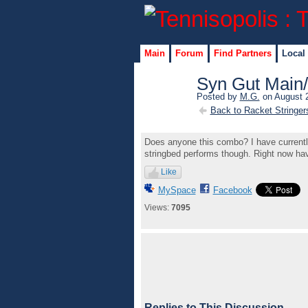
Main
Forum
Find Partners
Local
Syn Gut Main
Posted by
M.G.
on August 2
Back to Racket Stringer
Does anyone this combo? I have currently i
stringbed performs though. Right now ha
Like
MySpace
Facebook
Views:
7095
Replies to This Discussion