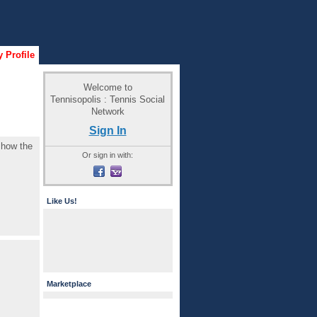
 Profile
Welcome to
Tennisopolis : Tennis Social
Network
Sign In
e how the
Or sign in with:
Like Us!
Marketplace