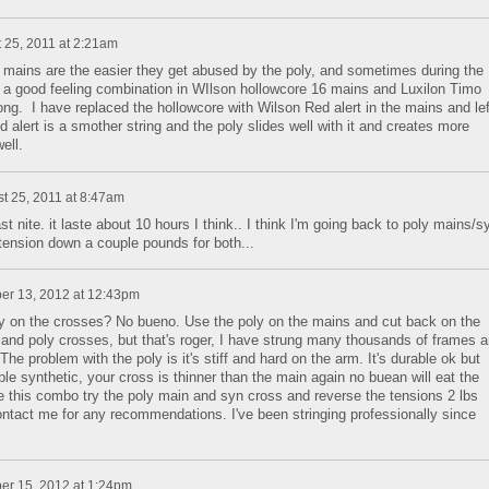
 25, 2011 at 2:21am
e mains are the easier they get abused by the poly, and sometimes during the
d a good feeling combination in WIlson hollowcore 16 mains and Luxilon Timo
ong. I have replaced the hollowcore with Wilson Red alert in the mains and lef
lert is a smother string and the poly slides well with it and creates more
ell.
t 25, 2011 at 8:47am
t nite. it laste about 10 hours I think.. I think I'm going back to poly mains/s
 tension down a couple pounds for both...
er 13, 2012 at 12:43pm
poly on the crosses? No bueno. Use the poly on the mains and cut back on the
and poly crosses, but that's roger, I have strung many thousands of frames 
he problem with the poly is it's stiff and hard on the arm. It's durable ok but
ple synthetic, your cross is thinner than the main again no buean will eat the
se this combo try the poly main and syn cross and reverse the tensions 2 lbs
ntact me for any recommendations. I've been stringing professionally since
er 15, 2012 at 1:24pm