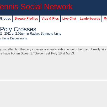
 Groups
Browse Profiles
Vids & Pics
Live Chat
Leaderboards
My
/Poly Crosses
2, 2011 at 2:05pm in
Racket Stringers Unite
s Unite Discussions
nstalled but the poly crosses are really eating up into the main. I really lik
ve have Forten Sweet 17/Golden Set Poly 18 at 55/53.