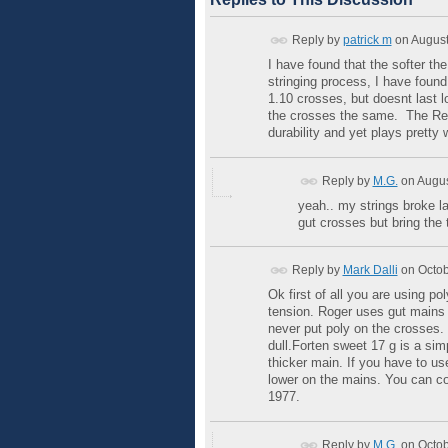
Reply by
patrick m
on
August
I have found that the softer th
stringing process, I have foun
1.10 crosses, but doesnt last l
the crosses the same. The Red a
durability and yet plays pretty w
Reply by
M.G.
on
Augus
yeah.. my strings broke las
gut crosses but bring the
Reply by
Mark Dalli
on
Octob
Ok first of all you are using 
tension. Roger uses gut mains 
never put poly on the crosses. T
dull.Forten sweet 17 g is a sim
thicker main. If you have to u
lower on the mains. You can co
1977.
Reply by
M.G.
on
Octob