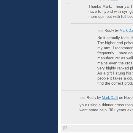
Thanks Mark. I hear ya. I 
have to hybrid with syn gut
more spin but with full bed
Reply by
Mark Dal
No it actually feels 
The higher end polys
my arm. I recommend 
frequently. I have do
manufacturer as well
mains even the cross
very highly ranked pl
As a gift I stung his
people it takes a cou
find the correct produ
Reply by
Mark Dalli
on
Novem
your using a thinner cross tha
want some help. 30+ years exp