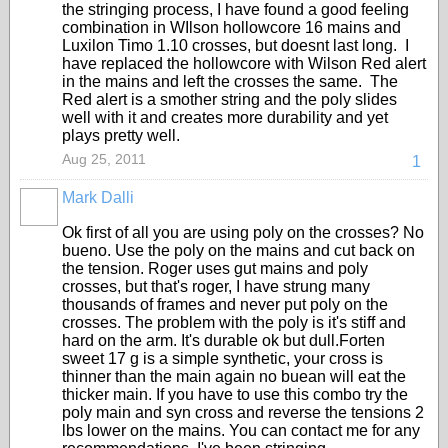
the stringing process, I have found a good feeling
combination in WIlson hollowcore 16 mains and
Luxilon Timo 1.10 crosses, but doesnt last long. I
have replaced the hollowcore with Wilson Red alert
in the mains and left the crosses the same. The
Red alert is a smother string and the poly slides
well with it and creates more durability and yet
plays pretty well.
Aug 25, 2011
1
Mark Dalli
Ok first of all you are using poly on the crosses? No
bueno. Use the poly on the mains and cut back on
the tension. Roger uses gut mains and poly
crosses, but that's roger, I have strung many
thousands of frames and never put poly on the
crosses. The problem with the poly is it's stiff and
hard on the arm. It's durable ok but dull.Forten
sweet 17 g is a simple synthetic, your cross is
thinner than the main again no buean will eat the
thicker main. If you have to use this combo try the
poly main and syn cross and reverse the tensions 2
lbs lower on the mains. You can contact me for any