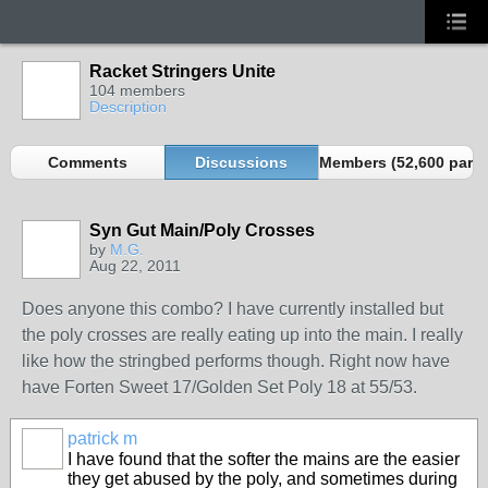
Racket Stringers Unite
104 members
Description
Comments
Discussions
Members (52,600 partn
Syn Gut Main/Poly Crosses
by
M.G.
Aug 22, 2011
Does anyone this combo? I have currently installed but
the poly crosses are really eating up into the main. I really
like how the stringbed performs though. Right now have
have Forten Sweet 17/Golden Set Poly 18 at 55/53.
patrick m
I have found that the softer the mains are the easier
they get abused by the poly, and sometimes during