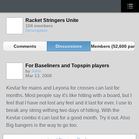
Racket Stringers Unite
104 members
Description
Comments
Discussions
Members (52,600 partn
For Baseliners and Topspin players
by
John
Mar 13, 2008
Kevlar for mains and Leyona for crosses can last for
months. Most people say it's like hitting with a board, but I
feel that I have not lost any feel and it last for ever. I use to
break any string withing two days of hitting. With the
Kevlar combo it can last for a good month. Try it out. Also
Big bangers is the way to go too.