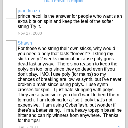
Load Previous Replies
juan Imazu
prince recoil is the answer for people who want's an
extra bite on spin and keep the feel of the softer
string Try it.
Nov 17, 2008
Shawn
GROUP
For those who string their own sticks, why would
ADMIN
you need a poly that lasts "forever"? I string my
stick every 2 weeks minimal because poly goes
dead fast anyway. There's no reason to keep the
polys on too long since they go dead even if you
don't play. IMO, I use poly (for mains) so my
chances of breaking are low vs synth, but I've never
broken a main since using polys. I use synth
crosses for spin. I just hate stringing with polys!
They are a pain since you don't want to bend them
to much. I am looking for a "soft" poly that's not
expensive. I am using Cyberflash, but wonder if
there's a better string. I'm a heavy topspin baseline
hitter and can rip winners from anywhere. Thanks
for the tips!
Jun 5, 2011
1