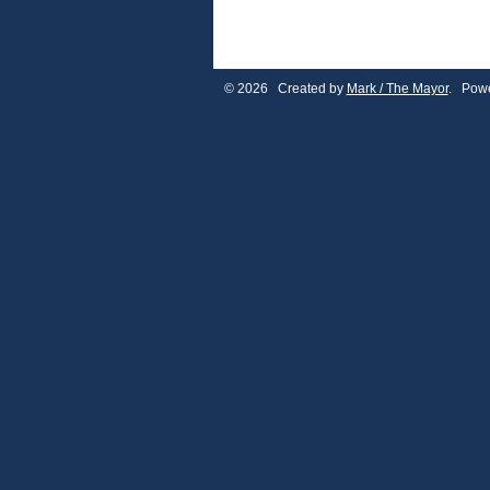
© 2026 Created by
Mark / The Mayor
. Powe