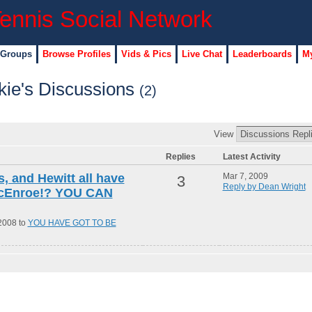
 Groups
Browse Profiles
Vids & Pics
Live Chat
Leaderboards
My
ie's Discussions
(2)
View
Replies
Latest Activity
s, and Hewitt all have
Mar 7, 2009
3
Reply by Dean Wright
McEnroe!? YOU CAN
2008 to
YOU HAVE GOT TO BE