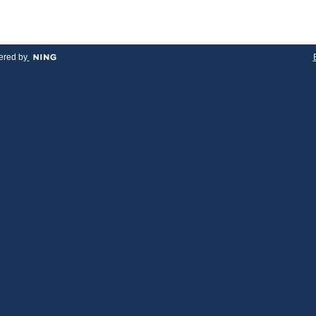
red by