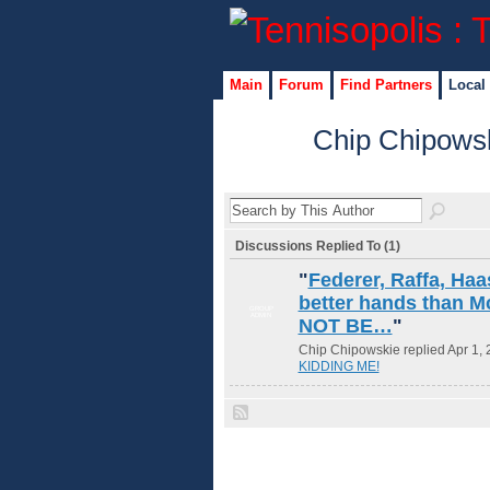
Main
Forum
Find Partners
Local
Chip Chipowsk
Discussions Replied To (1)
"
Federer, Raffa, Haa
better hands than 
GROUP
ADMIN
NOT BE…
"
Chip Chipowskie replied Apr 1, 
KIDDING ME!