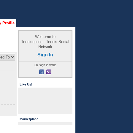
 Profile
Welcome to
Tennisopolis : Tennis Social
Network
Sign In
Or sign in with:
Like Us!
Marketplace