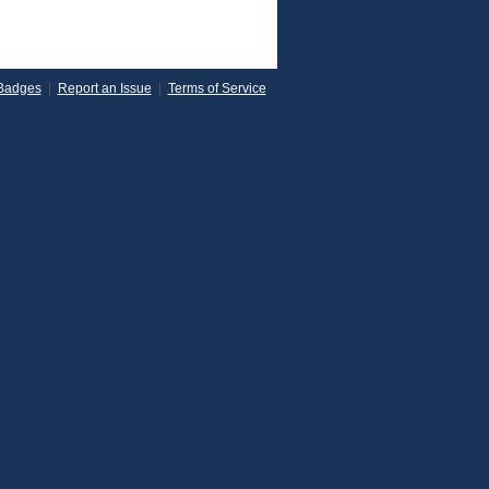
Badges
|
Report an Issue
|
Terms of Service