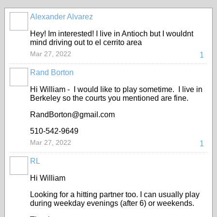
Alexander Alvarez
Hey! Im interested! I live in Antioch but I wouldnt
mind driving out to el cerrito area
Mar 27, 2022
1
Rand Borton
Hi William - I would like to play sometime. I live in
Berkeley so the courts you mentioned are fine.
RandBorton@gmail.com
510-542-9649
Mar 27, 2022
1
RL
Hi William
Looking for a hitting partner too. I can usually play
during weekday evenings (after 6) or weekends.