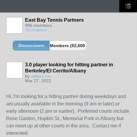
East Bay Tennis Partners
996 members
Description
Discussions
Members (52,600 partners and growing!)
3.0 player looking for hitting partner in
Berkeley/El Cerrito/Albany
by
william tao
Mar 27, 2022
Hi, I'm looking for a hitting partner during weekdays and
am usually available in the morning (9 am or later) or
early afternoon (2 pm or earlier). Preferred courts include
Rose Garden, Hopkin St., Memorial Park in Albany but
can meet up at other courts in the area. Contact me if
interested.