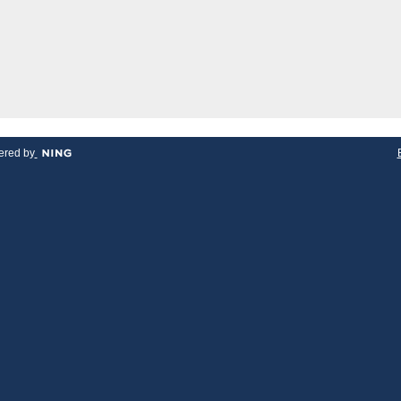
red by