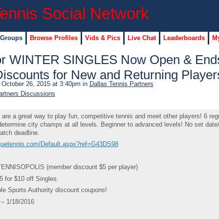
 Groups
Browse Profiles
Vids & Pics
Live Chat
Leaderboards
My
 for WINTER SINGLES Now Open & End
Discounts for New and Returning Player
October 26, 2015 at 3:40pm in
Dallas Tennis Partners
artners Discussions
e a great way to play fun, competitive tennis and meet other players! 6 reg
etermine city champs at all levels. Beginner to advanced levels! No set date
atch deadline.
aguetennis.com/Default.aspx?ref=G43DS98
ENNISOPOLIS (member discount $5 per player)
for $10 off Singles.
le Sports Authority discount coupons!
– 1/18/2016