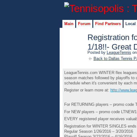
Main
Forum
Find Partners
Local
Registration
1/18!!- Great 
Posted by
LeagueTennis
on 
Back to Dallas Tennis P
LeagueTennis.com WINTER flex leagues ar
season matches followed by playoffs to d
schedule when it's convenient by each m
Register or learn more at:
http://www.le
For RETURNING players – promo code T
For NEW players – promo code LTNEW15 
EVERY registered player receives valuab
Registration for WINTER SINGLES ends 
Regular Season 1/26/2016 – 3/20/2016
Playoff Season 3/22/2016 – 4/16/2016