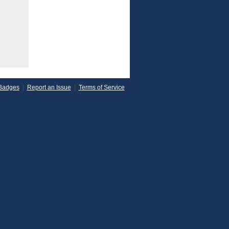
Badges
|
Report an Issue
|
Terms of Service