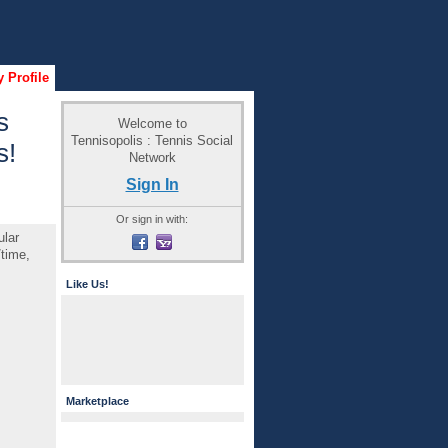
 Profile
s
Welcome to
Tennisopolis : Tennis Social
s!
Network
Sign In
Or sign in with:
ular
/time,
Like Us!
Marketplace