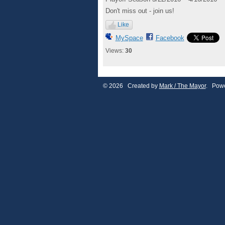
Don't miss out - join us!
Like
MySpace
Facebook
Views:
30
© 2026 Created by
Mark / The Mayor
. Powe