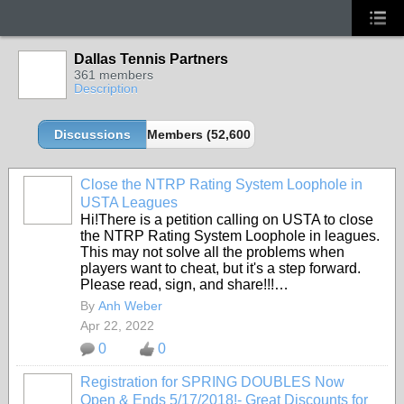
Dallas Tennis Partners
361 members
Description
Discussions
Members (52,600 partners and growing!)
Close the NTRP Rating System Loophole in
USTA Leagues
Hi!There is a petition calling on USTA to close
the NTRP Rating System Loophole in leagues.
This may not solve all the problems when
players want to cheat, but it's a step forward.
Please read, sign, and share!!!…
By
Anh Weber
Apr 22, 2022
0
0
Registration for SPRING DOUBLES Now
Open & Ends 5/17/2018!- Great Discounts for