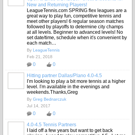
New and Returning Players!
LeagueTennis.com SPRING flex leagues are a
great way to play fun, competitive tennis and
meet other players! 6 regular season matches
followed by playoffs to determine city champs
at all levels. Beginner to advanced levels! No
set date/time, schedule when it's convenient by
each match…
By
LeagueTennis
Feb 21, 2018
0
0
Hitting partner Dallas/Plano 4.0-4.5
I'm looking to play a bit more tennis at a higher
level. I'm available in the evenings and
weekends.Thanks,Greg
By
Greg Bednarczuk
Jul 14, 2017
0
0
4.0-4.5 Tennis Partners
I laid off a few years but want to get back