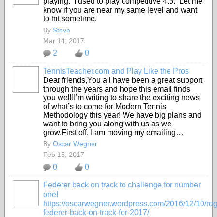
playing. I used to play competitive 4.5. Let me
know if you are near my same level and want
to hit sometime.
By
Steve
Mar 14, 2017
2
0
TennisTeacher.com and Play Like the Pros
Dear friends,You all have been a great support
through the years and hope this email finds
you well!I’m writing to share the exciting news
of what’s to come for Modern Tennis
Methodology this year! We have big plans and
want to bring you along with us as we
grow.First off, I am moving my emailing…
By
Oscar Wegner
Feb 15, 2017
0
0
Federer back on track to challenge for number
one!
https://oscarwegner.wordpress.com/2016/12/10/rog
federer-back-on-track-for-2017/