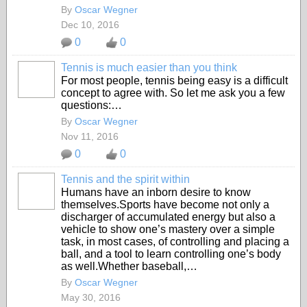
By
Oscar Wegner
Dec 10, 2016
0
0
Tennis is much easier than you think
For most people, tennis being easy is a difficult
concept to agree with. So let me ask you a few
questions:…
By
Oscar Wegner
Nov 11, 2016
0
0
Tennis and the spirit within
Humans have an inborn desire to know
themselves.Sports have become not only a
discharger of accumulated energy but also a
vehicle to show one’s mastery over a simple
task, in most cases, of controlling and placing a
ball, and a tool to learn controlling one’s body
as well.Whether baseball,…
By
Oscar Wegner
May 30, 2016