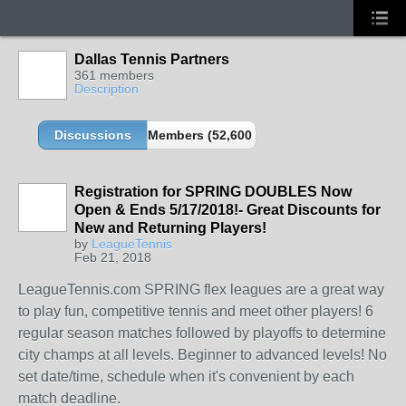
Dallas Tennis Partners
361 members
Description
Discussions
Members (52,600 partners and growing!)
Registration for SPRING DOUBLES Now
Open & Ends 5/17/2018!- Great Discounts for
New and Returning Players!
by
LeagueTennis
Feb 21, 2018
LeagueTennis.com SPRING flex leagues are a great way
to play fun, competitive tennis and meet other players! 6
regular season matches followed by playoffs to determine
city champs at all levels. Beginner to advanced levels! No
set date/time, schedule when it's convenient by each
match deadline.