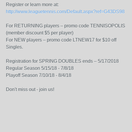
Register or learn more at:
http://www.leaguetennis.com/Default.aspx?ref=G43DS98
For RETURNING players – promo code TENNISOPOLIS
(member discount $5 per player)
For NEW players – promo code LTNEW17 for $10 off
Singles.
Registration for SPRING DOUBLES ends – 5/17/2018
Regular Season 5/15/18 - 7/8/18
Playoff Season 7/10/18 - 8/4/18
Don't miss out - join us!