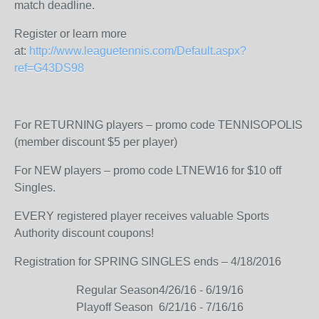
match deadline.
Register or learn more
at:
http://www.leaguetennis.com/Default.aspx?
ref=G43DS98
For RETURNING players – promo code TENNISOPOLIS
(member discount $5 per player)
For NEW players – promo code LTNEW16 for $10 off
Singles.
EVERY registered player receives valuable Sports
Authority discount coupons!
Registration for SPRING SINGLES ends – 4/18/2016
Regular Season
4/26/16 - 6/19/16
Playoff Season
6/21/16 - 7/16/16