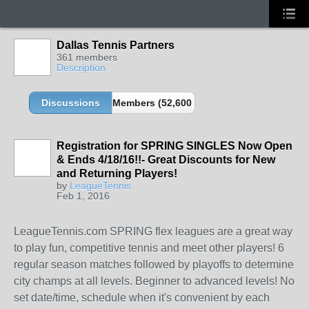
Dallas Tennis Partners
361 members
Description
Discussions
Members (52,600 partners and growing!)
Registration for SPRING SINGLES Now Open
& Ends 4/18/16!!- Great Discounts for New
and Returning Players!
by
LeagueTennis
Feb 1, 2016
LeagueTennis.com SPRING flex leagues are a great way
to play fun, competitive tennis and meet other players! 6
regular season matches followed by playoffs to determine
city champs at all levels. Beginner to advanced levels! No
set date/time, schedule when it's convenient by each