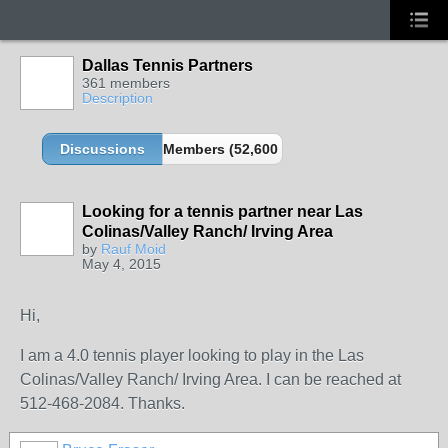
Dallas Tennis Partners
361 members
Description
Discussions
Members (52,600 partners and growing!)
Looking for a tennis partner near Las
Colinas/Valley Ranch/ Irving Area
by
Rauf Moid
May 4, 2015
Hi,
I am a 4.0 tennis player looking to play in the Las
Colinas/Valley Ranch/ Irving Area. I can be reached at
512-468-2084. Thanks.