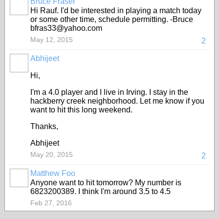
Bruce Fraser
Hi Rauf. I'd be interested in playing a match today
or some other time, schedule permitting. -Bruce
bfras33@yahoo.com
May 12, 2015
2
Abhijeet
Hi,
I'm a 4.0 player and I live in Irving. I stay in the
hackberry creek neighborhood. Let me know if you
want to hit this long weekend.
Thanks,
Abhijeet
May 20, 2015
2
Matthew Foo
Anyone want to hit tomorrow? My number is
6823200389. I think I'm around 3.5 to 4.5
Feb 27, 2016