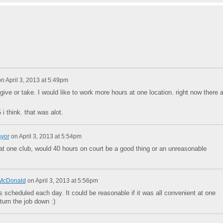
on
April 3, 2013 at 5:49pm
give or take. I would like to work more hours at one location. right now there 
 think. that was alot.
ayor
on
April 3, 2013 at 5:54pm
at one club, would 40 hours on court be a good thing or an unreasonable
McDonald
on
April 3, 2013 at 5:56pm
s scheduled each day. It could be reasonable if it was all convenient at one
 turn the job down :)