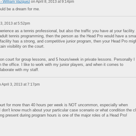
- William Vazquez
on
April 8, 2013 at 9:14pm
uld be a dream for me.
 3, 2013 at 5:52pm
rience as a tennis professional, but also the traffic you have at your facility. 
adult tennis programming, then the person as the Head Pro would have a smal
facility has a strong, and competitive junior program, then your Head Pro mig
in visibility on the court.
n court for group lessons, and 5 hours/week in private lessons. Personally I
n the office. I like to work with my junior players, and when it comes to
llaborate with my staff.
n
April 3, 2013 at 7:17pm
ourt for more than 40 hours per week is NOT uncommon, especially when
 I don't know much about your particular case scenario or what condition the c
ng present during program hours is one of the major roles of a Head Pro!