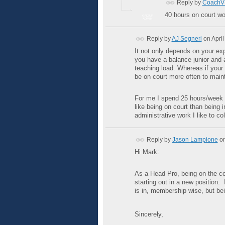
Reply by
CoachV 
40 hours on court wo
GROUP
ADMIN
Reply by
AJ Segneri
on
April
It not only depends on your expe
you have a balance junior and 
teaching load. Whereas if your 
be on court more often to mainta
For me I spend 25 hours/week o
like being on court than being i
administrative work I like to co
Reply by
Jason Lampione
o
Hi Mark:
As a Head Pro, being on the c
starting out in a new position.
is in, membership wise, but bei
Sincerely,