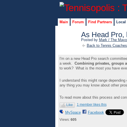
Main
Forum
Find Partners
Local
As Head Pro, 
Posted by
Mark / The Mayo
Back to Tennis Coaches
I'm on a new Head Pro search committee a
a week.
Combining privates, groups 
to work? What is the most you have ev
I understand this might range depending 
any thing you may know about other pros
To read more about this process and cont
1 member likes this
Like
MySpace
Facebook
Views:
605