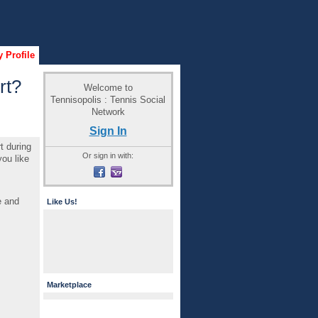
 Profile
rt?
Welcome to
Tennisopolis : Tennis Social
Network
Sign In
t during
Or sign in with:
ou like
e and
Like Us!
Marketplace