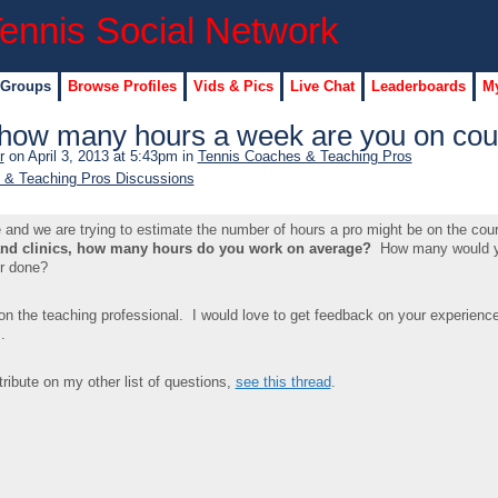
 Groups
Browse Profiles
Vids & Pics
Live Chat
Leaderboards
My
how many hours a week are you on cou
r
on April 3, 2013 at 5:43pm in
Tennis Coaches & Teaching Pros
 & Teaching Pros Discussions
nd we are trying to estimate the number of hours a pro might be on the cour
and clinics, how many hours do you work on average?
How many would y
er done?
on the teaching professional. I would love to get feedback on your experienc
.
ribute on my other list of questions,
see this thread
.