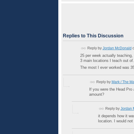
Replies to This Discussion
Reply by
Jordan McDonald
25 per week actually teaching, 
3 main locations I teach out of.
The most I ever worked was 35 i
Reply by
Mark / The M
If you were the Head Pro 
amount?
Reply by
Jordan 
it depends how it wa
location. I would not