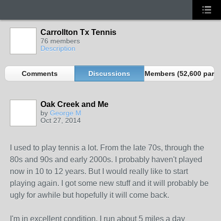
Carrollton Tx Tennis
76 members
Description
Comments
Discussions
Members (52,600 partn
Oak Creek and Me
by
George M
Oct 27, 2014
I used to play tennis a lot. From the late 70s, through the
80s and 90s and early 2000s. I probably haven't played
now in 10 to 12 years. But I would really like to start
playing again. I got some new stuff and it will probably be
ugly for awhile but hopefully it will come back.
I'm in excellent condition, I run about 5 miles a day