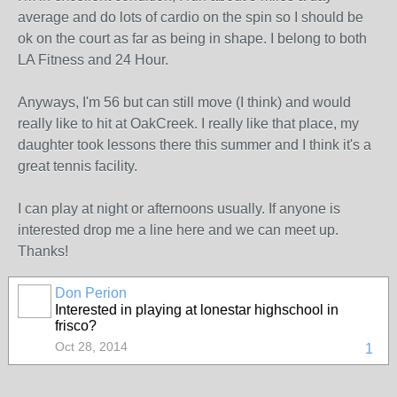
average and do lots of cardio on the spin so I should be
ok on the court as far as being in shape. I belong to both
LA Fitness and 24 Hour.
Anyways, I'm 56 but can still move (I think) and would
really like to hit at OakCreek. I really like that place, my
daughter took lessons there this summer and I think it's a
great tennis facility.
I can play at night or afternoons usually. If anyone is
interested drop me a line here and we can meet up.
Thanks!
Don Perion
Interested in playing at lonestar highschool in
frisco?
Oct 28, 2014
1