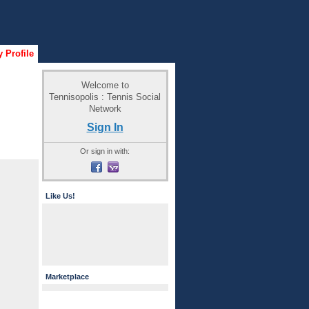
 Profile
Welcome to
Tennisopolis : Tennis Social
Network
Sign In
Or sign in with:
Like Us!
Marketplace