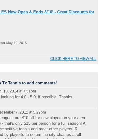
ES Now Open & Ends 8/10!!- Great Discounts for
ser May 12, 2015.
CLICK HERE TO VIEW ALL
n Tx Tennis to add comments!
il 18, 2014 at 7:51pm
ooking for 4.0 - 5.0, if possible. Thanks.
ecember 7, 2012 at 5:29pm
eagues are $10 off for new players in your area
 that's only $15 per person for a full season! A
competitive tennis and meet other players! 6
d by playoffs to determine city champs at all