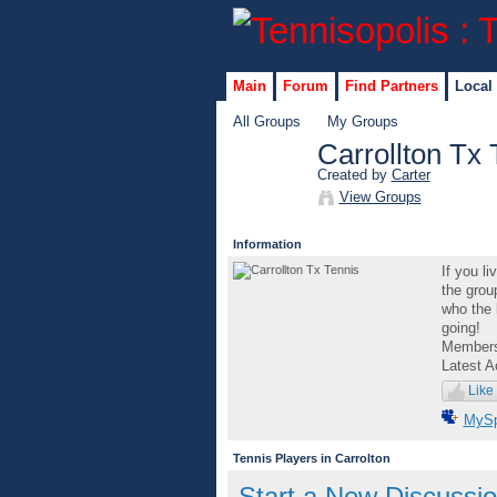
Main
Forum
Find Partners
Local
All Groups
My Groups
Carrollton Tx 
Created by
Carter
GROUP
View Groups
ADMIN
Information
If you li
the grou
who the 
going!
Member
Latest A
Like
MyS
Tennis Players in Carrolton
Start a New Discussi