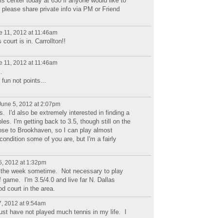
nis center today at 630 if anyone would like to
: please share private info via PM or Friend
 11, 2012 at 11:46am
ourt is in. Carrollton!!
 11, 2012 at 11:46am
.
 fun not points...
une 5, 2012 at 2:07pm
ills. I'd also be extremely interested in finding a
es. I'm getting back to 3.5, though still on the
lose to Brookhaven, so I can play almost
condition some of you are, but I'm a fairly
, 2012 at 1:32pm
ng the week sometime. Not necessary to play
f game. I'm 3.5/4.0 and live far N. Dallas
d court in the area.
, 2012 at 9:54am
just have not played much tennis in my life. I