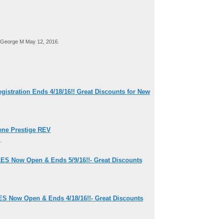
George M May 12, 2016.
tration Ends 4/18/16!! Great Discounts for New
ene Prestige REV
.
ES Now Open & Ends 5/9/16!!- Great Discounts
ES Now Open & Ends 4/18/16!!- Great Discounts