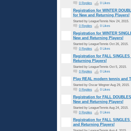
0
Replies
0
Likes
Registration for WINTER DOUBL
for New and Returning Players!
Started by LeagueTennis Nov 24, 2015.
0
Replies
0
Likes
Registration for WINTER SINGLE
New and Returning Players!
Started by LeagueTennis Oct 26, 2015.
0
Replies
0
Likes
Registration for FALL SINGLES 
Returning Players!
Started by LeagueTennis Oct 5, 2015.
0
Replies
0
Likes
Play REAL modern tennis and T
Started by Oscar Wegner Aug 29, 2015.
0
Replies
0
Likes
Registration for FALL DOUBLES 
New and Returning Players!
Started by LeagueTennis Aug 24, 2015.
0
Replies
0
Likes
Registration for FALL SINGLES 
and Returning Players!
Started by LeagueTennis Aug 4, 2015.