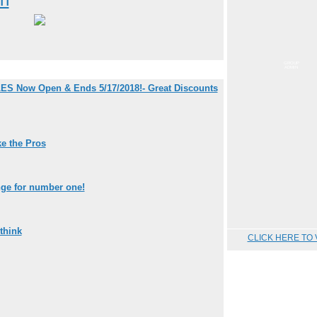
GROUP
ADMIN
ES Now Open & Ends 5/17/2018!- Great Discounts
e the Pros
nge for number one!
think
CLICK HERE TO 