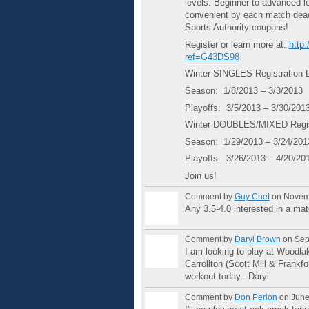
levels. Beginner to advanced l
convenient by each match deadl
Sports Authority coupons!
Register or learn more at:
http
ref=G43DS98
Winter SINGLES Registration 
Season: 1/8/2013 – 3/3/2013
Playoffs: 3/5/2013 – 3/30/201
Winter DOUBLES/MIXED Regist
Season: 1/29/2013 – 3/24/201
Playoffs: 3/26/2013 – 4/20/20
Join us!
Comment by
Guy Chet
on Novemb
Any 3.5-4.0 interested in a ma
Comment by
Daryl Brown
on Sep
I am looking to play at Woodla
Carrollton (Scott Mill & Frankfo
workout today. -Daryl
Comment by
Don Perion
on June