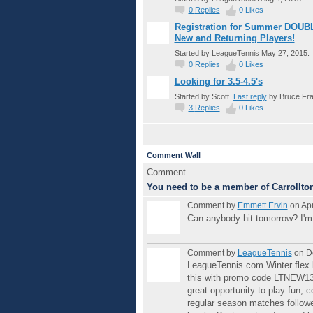
0
Replies
0
Likes
Registration for Summer DOUBL
New and Returning Players!
Started by LeagueTennis May 27, 2015.
0
Replies
0
Likes
Looking for 3.5-4.5's
Started by Scott.
Last reply
by Bruce Fra
3
Replies
0
Likes
Comment Wall
Comment
You need to be a member of Carrollto
Comment by
Emmett Ervin
on Apr
Can anybody hit tomorrow? I'm l
Comment by
LeagueTennis
on D
LeagueTennis.com Winter flex l
this with promo code LTNEW13 -
great opportunity to play fun, 
regular season matches followe