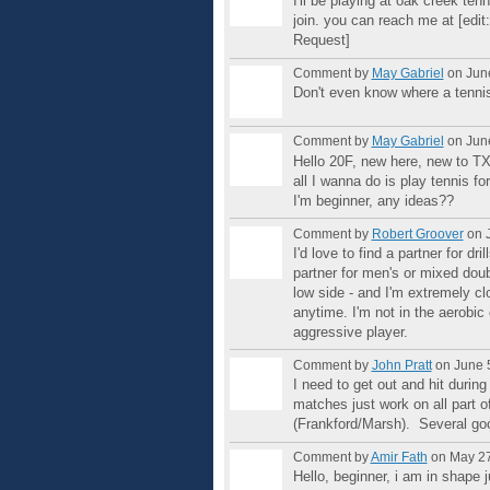
I'll be playing at oak creek ten
join. you can reach me at [edit
Request]
Comment by
May Gabriel
on June
Don't even know where a tennis c
Comment by
May Gabriel
on June
Hello 20F, new here, new to TX
all I wanna do is play tennis for
I'm beginner, any ideas??
Comment by
Robert Groover
on J
I'd love to find a partner for dr
partner for men's or mixed doubl
low side - and I'm extremely c
anytime. I'm not in the aerobic 
aggressive player.
Comment by
John Pratt
on June 5
I need to get out and hit duri
matches just work on all part o
(Frankford/Marsh). Several goo
Comment by
Amir Fath
on May 27
Hello, beginner, i am in shape 