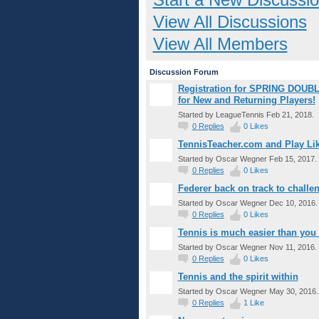
View All Discussions
View All Members
Discussion Forum
Registration for SPRING DOUBL
for New and Returning Players!
Started by LeagueTennis Feb 21, 2018.
0
Replies
0
Likes
TennisTeacher.com and Play Lik
Started by Oscar Wegner Feb 15, 2017.
0
Replies
0
Likes
Federer back on track to challe
Started by Oscar Wegner Dec 10, 2016.
0
Replies
0
Likes
Tennis is much easier than you 
Started by Oscar Wegner Nov 11, 2016.
0
Replies
0
Likes
Tennis and the spirit within
Started by Oscar Wegner May 30, 2016.
0
Replies
1
Like