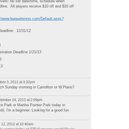
evels! No set date/time, schedule when
ine. All players receive $10 off and $20 off
://www.leaguetennis.com/Default.aspx?
Deadline: 12/31/12
3
ration Deadline 1/21/13
3
13
er 3, 2012 at 3:32pm
tch Sunday morning in Carrollton or W.Plano?
tember 24, 2012 at 2:09pm
ke Park or Martha Pointer Park today in
rd). I'm a beginner. Looking for a good fun
 12, 2012 at 10:40am