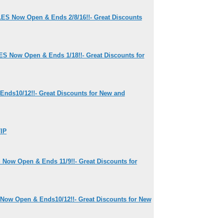
ES Now Open & Ends 2/8/16!!- Great Discounts
S Now Open & Ends 1/18!!- Great Discounts for
Ends10/12!!- Great Discounts for New and
IP
Now Open & Ends 11/9!!- Great Discounts for
Now Open & Ends10/12!!- Great Discounts for New