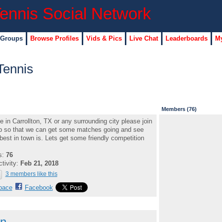
 Groups
Browse Profiles
Vids & Pics
Live Chat
Leaderboards
My
Tennis
Members (76)
ve in Carrollton, TX or any surrounding city please join
p so that we can get some matches going and see
best in town is. Lets get some friendly competition
s:
76
ctivity:
Feb 21, 2018
3 members like this
pace
Facebook
on