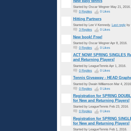
New easy tennis
Started by Oscar Wegner May 21, 2016.
0
Replies
0
Likes
Hitting Partners
Started by Lee V Kennedy.
Last reply
by 
3
Replies
0
Likes
New book! Free!
Started by Oscar Wegner Apr 8, 2016.
0
Replies
0
Likes
ACT NOW! SPRING SINGLES Regis
and Returning Players!
Started by LeagueTennis Apr 1, 2016.
0
Replies
0
Likes
Tennis Giveaway - HEAD Graph
Started by Dwain Williamson Mar 4, 2016
0
Replies
0
Likes
Registration for SPRING DOUBL
for New and Returning Players!
Started by LeagueTennis Feb 23, 2016.
0
Replies
0
Likes
Registration for SPRING SINGL
for New and Returning Players!
Started by LeagueTennis Feb 1, 2016.