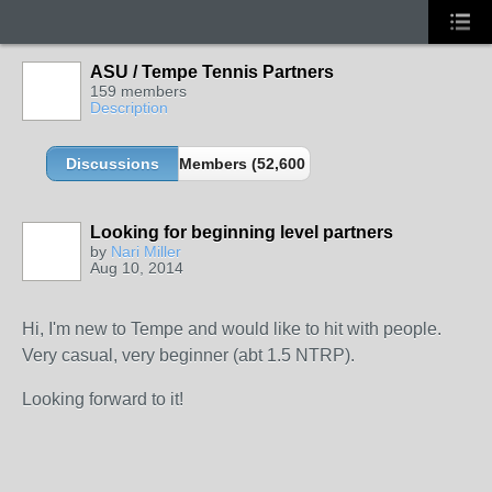
ASU / Tempe Tennis Partners
159 members
Description
Discussions
Members (52,600 partners and growing!)
Looking for beginning level partners
by
Nari Miller
Aug 10, 2014
Hi, I'm new to Tempe and would like to hit with people.
Very casual, very beginner (abt 1.5 NTRP).
Looking forward to it!