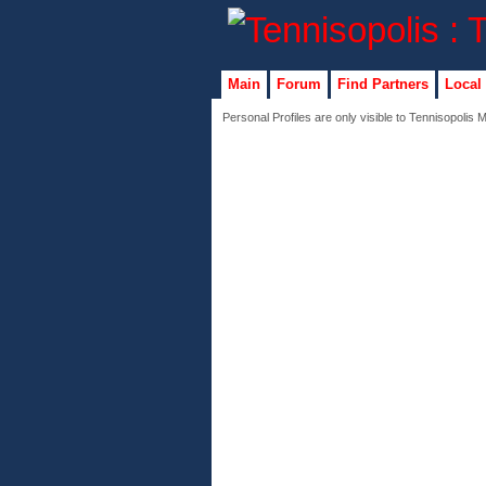
Main
Forum
Find Partners
Local
Personal Profiles are only visible to Tennisopolis