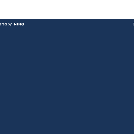
red by