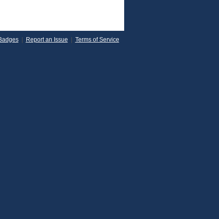
Badges
|
Report an Issue
|
Terms of Service