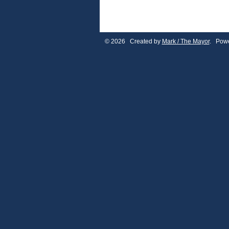
© 2026 Created by
Mark / The Mayor
. Powe