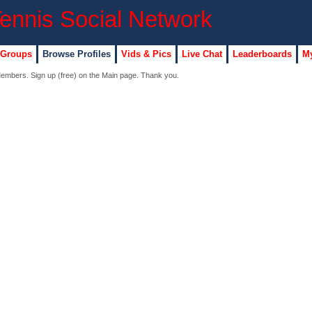
 Groups
Browse Profiles
Vids & Pics
Live Chat
Leaderboards
My
 Members. Sign up (free) on the Main page. Thank you.