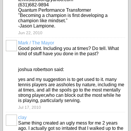
(631)682-9894
Quantum Performance Transformer
"Becoming a champion is first developing a
champion like mindset."
-Jason Lampione.
Jun 22, 2010
Mark / The Mayor
Good point. Including you at times? Do tell. What
kind of stuff have you done in the past?
joshua robertson said:
yes and my suggestion is to get used to it. many
tennis players are assholes by nature, including me
at times, and all the spoils go to the most mentally
strong player,who can block out the most while he
is playing, particularly serving.
Jul 17, 2010
clay
Same thing created an ugly mess for me 2 years
ago. I actually got so irritated that I walked up to the