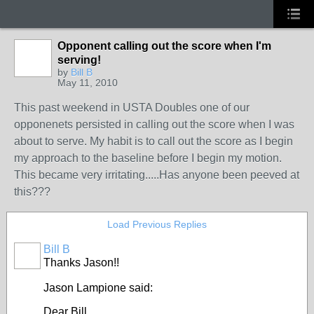
Opponent calling out the score when I'm
serving!
GROUP
by
Bill B
ADMIN
May 11, 2010
This past weekend in USTA Doubles one of our
opponenets persisted in calling out the score when I was
about to serve. My habit is to call out the score as I begin
my approach to the baseline before I begin my motion.
This became very irritating.....Has anyone been peeved at
this???
Load Previous Replies
Bill B
GROUP
Thanks Jason!!
ADMIN
Jason Lampione said:
Dear Bill,