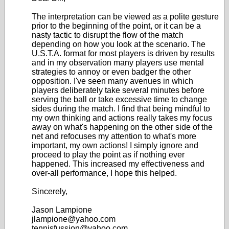
The interpretation can be viewed as a polite gesture
prior to the beginning of the point, or it can be a
nasty tactic to disrupt the flow of the match
depending on how you look at the scenario. The
U.S.T.A. format for most players is driven by results
and in my observation many players use mental
strategies to annoy or even badger the other
opposition. I've seen many avenues in which
players deliberately take several minutes before
serving the ball or take excessive time to change
sides during the match. I find that being mindful to
my own thinking and actions really takes my focus
away on what's happening on the other side of the
net and refocuses my attention to what's more
important, my own actions! I simply ignore and
proceed to play the point as if nothing ever
happened. This increased my effectiveness and
over-all performance, I hope this helped.
Sincerely,
Jason Lampione
jlampione@yahoo.com
tennisfussion@yahoo.com