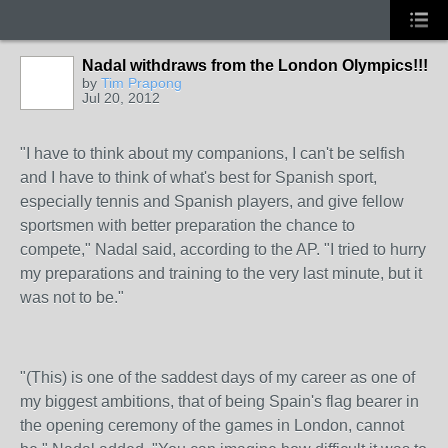
Nadal withdraws from the London Olympics!!!
by
Tim Prapong
Jul 20, 2012
"I have to think about my companions, I can't be selfish
and I have to think of what's best for Spanish sport,
especially tennis and Spanish players, and give fellow
sportsmen with better preparation the chance to
compete," Nadal said, according to the AP. "I tried to hurry
my preparations and training to the very last minute, but it
was not to be."
"(This) is one of the saddest days of my career as one of
my biggest ambitions, that of being Spain's flag bearer in
the opening ceremony of the games in London, cannot