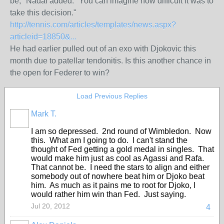
be," Nadal added. "You can imagine how difficult it was to
take this decision."
http://tennis.com/articles/templates/news.aspx?
articleid=18850&...
He had earlier pulled out of an exo with Djokovic this
month due to patellar tendonitis. Is this another chance in
the open for Federer to win?
Load Previous Replies
Mark T.
I am so depressed. 2nd round of Wimbledon. Now
this. What am I going to do. I can't stand the
thought of Fed getting a gold medal in singles. That
would make him just as cool as Agassi and Rafa.
That cannot be. I need the stars to align and either
somebody out of nowhere beat him or Djoko beat
him. As much as it pains me to root for Djoko, I
would rather him win than Fed. Just saying.
Jul 20, 2012
4